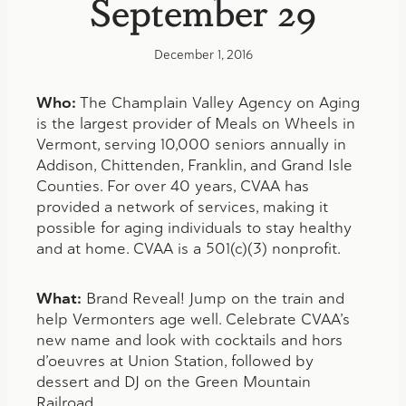
September 29
December 1, 2016
Who:
The Champlain Valley Agency on Aging
is the largest provider of Meals on Wheels in
Vermont, serving 10,000 seniors annually in
Addison, Chittenden, Franklin, and Grand Isle
Counties. For over 40 years, CVAA has
provided a network of services, making it
possible for aging individuals to stay healthy
and at home. CVAA is a 501(c)(3) nonprofit.
What:
Brand Reveal! Jump on the train and
help Vermonters age well. Celebrate CVAA’s
new name and look with cocktails and hors
d’oeuvres at Union Station, followed by
dessert and DJ on the Green Mountain
Railroad.