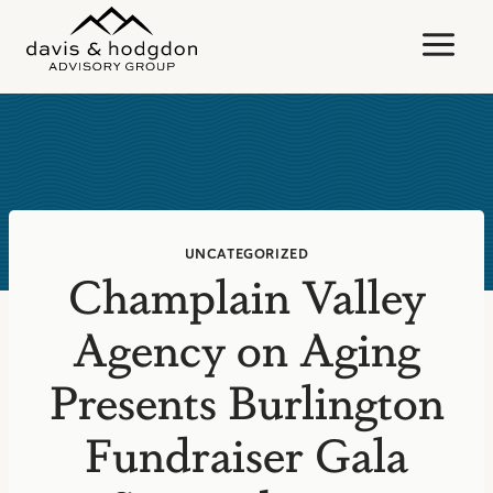
Skip
to
content
UNCATEGORIZED
Champlain Valley
Agency on Aging
Presents Burlington
Fundraiser Gala