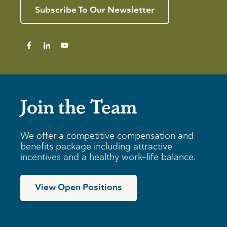
Subscribe To Our Newsletter
Join the Team
We offer a competitive compensation and
benefits package including attractive
incentives and a healthy work-life balance.
View Open Positions