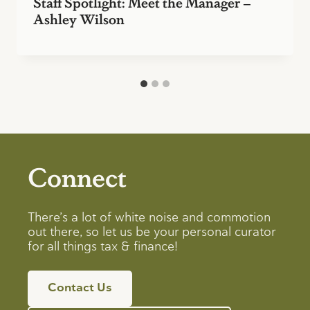
Staff Spotlight: Meet the Manager –
Ashley Wilson
Connect
There’s a lot of white noise and commotion
out there, so let us be your personal curator
for all things tax & finance!
Contact Us