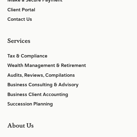
Make a Secure Payment
Client Portal
Contact Us
Services
Tax & Compliance
Wealth Management & Retirement
Audits, Reviews, Compilations
Business Consulting & Advisory
Business Client Accounting
Succession Planning
About Us