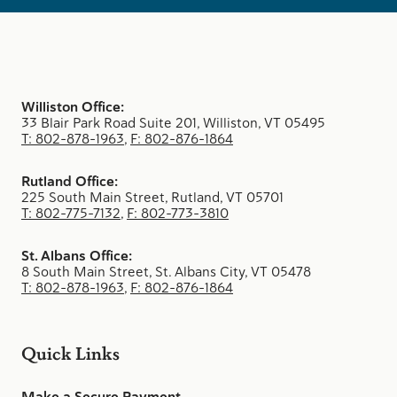
Williston Office:
33 Blair Park Road Suite 201, Williston, VT 05495
T: 802-878-1963
,
F: 802-876-1864
Rutland Office:
225 South Main Street, Rutland, VT 05701
T: 802-775-7132
,
F: 802-773-3810
St. Albans Office:
8 South Main Street, St. Albans City, VT 05478
T: 802-878-1963
,
F: 802-876-1864
Quick Links