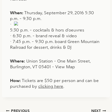
When:
Thursday, September 29, 2016 5:30
p.m. – 9:30 p.m.
•
5:30 p.m. – cocktails & hors d’oeuvres
• 6:30 p.m. – brand reveal & video
• 7:45 p.m. – 9:30 p.m. board Green Mountain
Railroad for dessert, drinks & DJ
Where:
Union Station – One Main Street,
Burlington, VT 05401 – View Map
How:
Tickets are $50 per person and can be
purchased by
clicking here
.
PREVIOUS
NEXT