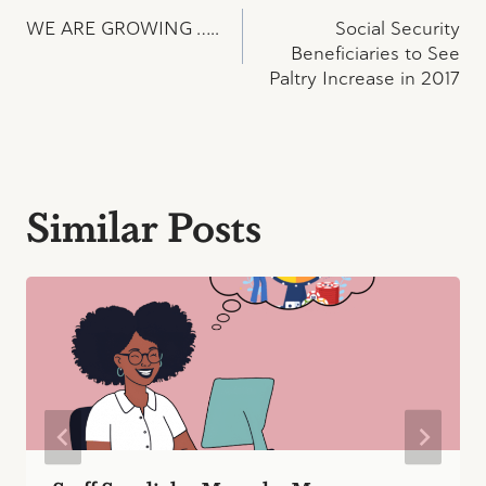
Post
WE ARE GROWING …..
Social Security
navigation
Beneficiaries to See
Paltry Increase in 2017
Similar Posts