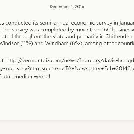
December 1, 2016
 conducted its semi-annual economic survey in Januar
The survey was completed by more than 160 businesses
ocated throughout the state and primarily in Chittend
n Windsor (11%) and Windham (6%), among other counti
it:
http://vermontbiz.com/news/february/davis-hodg
dy-recovery?utm_source=vtTA+Newsletter+Feb+2014&
4&utm_medium=email