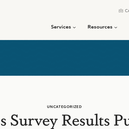
C
Services
Resources
UNCATEGORIZED
s Survey Results P