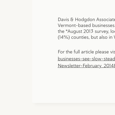
Davis & Hodgdon Associates
Vermont-based businesses. 
the *August 2013 survey, l
(14%) counties, but also i
For the full article please vis
businesses-see-slow-stea
Newsletter-February_201