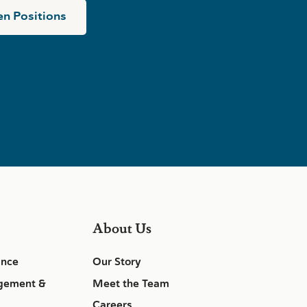
n Positions
About Us
ance
Our Story
gement &
Meet the Team
Careers