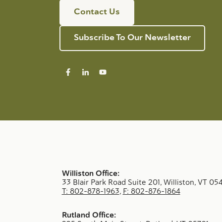
Contact Us
Subscribe To Our Newsletter
Williston Office:
33 Blair Park Road Suite 201, Williston, VT 05
T: 802-878-1963
,
F: 802-876-1864
Rutland Office: