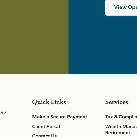
View Ope
Quick Links
Services
495
Make a Secure Payment
Tax & Compli
Client Portal
Wealth Mana
Retirement
Contact Us