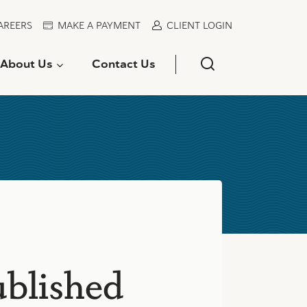
AREERS
MAKE A PAYMENT
CLIENT LOGIN
About Us
Contact Us
ublished