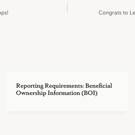
ops!
Congrats to Le
Reporting Requirements: Beneficial
Ownership Information (BOI)