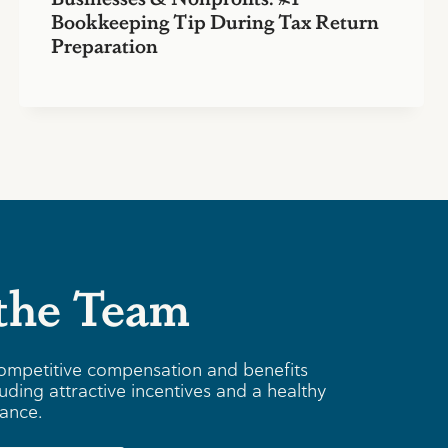
Bookkeeping Tip During Tax Return
Preparation
 the Team
ompetitive compensation and benefits
uding attractive incentives and a healthy
lance.