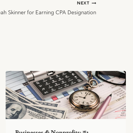
NEXT
ah Skinner for Earning CPA Designation
Businesses & Nonprofits: #1