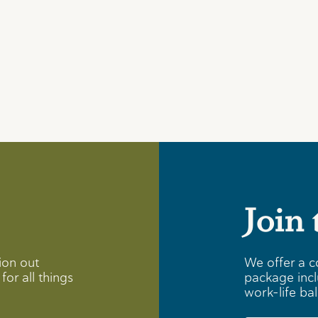
Join
ion out
We offer a c
for all things
package incl
work-life ba