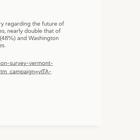
y regarding the future of
, nearly double that of
en (48%) and Washington
es.
don-survey-vermont-
utm_campaign=vtTA-