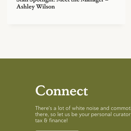
Ashley Wilson
Connect
There’s a lot of white noise and commot
there, so let us be your personal curator 
tax & finance!