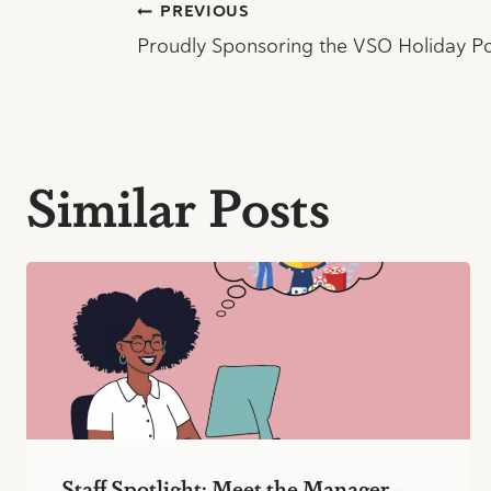
Post
PREVIOUS
Proudly Sponsoring the VSO Holiday P
navigation
Similar Posts
Staff Spotlight: Meet the Manager –