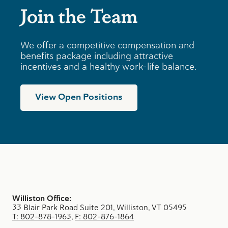
Join the Team
We offer a competitive compensation and
benefits package including attractive
incentives and a healthy work-life balance.
View Open Positions
Williston Office:
33 Blair Park Road Suite 201, Williston, VT 05495
T: 802-878-1963
,
F: 802-876-1864