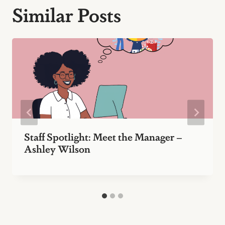
Similar Posts
Staff Spotlight: Meet the Manager –
Ashley Wilson