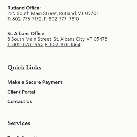
Rutland Office:
225 South Main Street, Rutland, VT 05701
T: 802-775-7132
,
F: 802-773-3810
St. Albans Office:
8 South Main Street, St. Albans City, VT 05478
T: 802-878-1963
,
F: 802-876-1864
Quick Links
Make a Secure Payment
Client Portal
Contact Us
Services