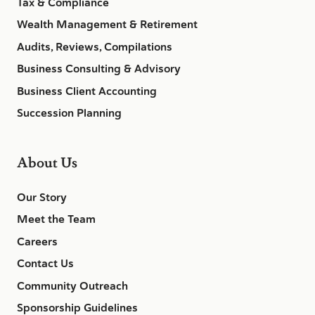
Tax & Compliance
Wealth Management & Retirement
Audits, Reviews, Compilations
Business Consulting & Advisory
Business Client Accounting
Succession Planning
About Us
Our Story
Meet the Team
Careers
Contact Us
Community Outreach
Sponsorship Guidelines