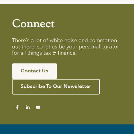
Connect
There’s a lot of white noise and commotion
out there, so let us be your personal curator
for all things tax & finance!
Contact Us
Subscribe To Our Newsletter