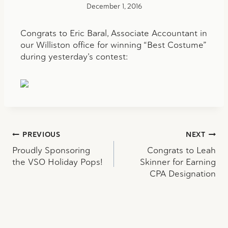
December 1, 2016
Congrats to Eric Baral, Associate Accountant in
our Williston office for winning “Best Costume”
during yesterday’s contest:
Post
PREVIOUS
NEXT
Proudly Sponsoring
Congrats to Leah
navigation
the VSO Holiday Pops!
Skinner for Earning
CPA Designation