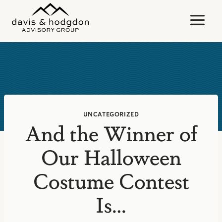
Skip
to
content
UNCATEGORIZED
And the Winner of
Our Halloween
Costume Contest
Is…