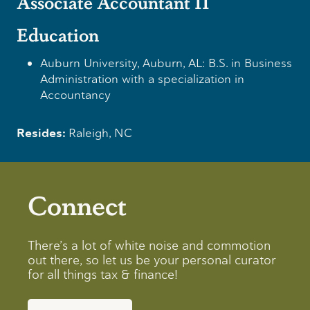
Associate Accountant II
Education
Auburn University, Auburn, AL: B.S. in Business
Administration with a specialization in
Accountancy
Resides:
Raleigh, NC
Connect
There’s a lot of white noise and commotion
out there, so let us be your personal curator
for all things tax & finance!