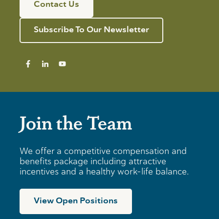
Contact Us
Subscribe To Our Newsletter
Join the Team
We offer a competitive compensation and
benefits package including attractive
incentives and a healthy work-life balance.
View Open Positions