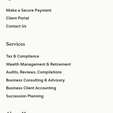
Make a Secure Payment
Client Portal
Contact Us
Services
Tax & Compliance
Wealth Management & Retirement
Audits, Reviews, Compilations
Business Consulting & Advisory
Business Client Accounting
Succession Planning