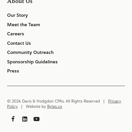
About Us
Our Story
Meet the Team
Careers
Contact Us
Community Outreach
Sponsorship Guidelines
Press
© 2026 Davis & Hodgdon CPAs. All Rights Reserved |
Privacy
Policy
| Website by
Bytes.co