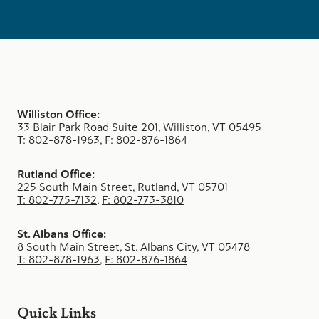
Williston Office:
33 Blair Park Road Suite 201, Williston, VT 05495
T: 802-878-1963
,
F: 802-876-1864
Rutland Office:
225 South Main Street, Rutland, VT 05701
T: 802-775-7132
,
F: 802-773-3810
St. Albans Office:
8 South Main Street, St. Albans City, VT 05478
T: 802-878-1963
,
F: 802-876-1864
Quick Links