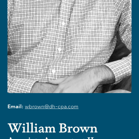
Email:
wbrown@dh-cpa.com
William Brown