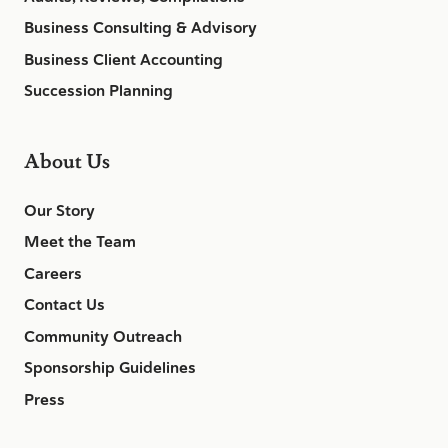
Business Consulting & Advisory
Business Client Accounting
Succession Planning
About Us
Our Story
Meet the Team
Careers
Contact Us
Community Outreach
Sponsorship Guidelines
Press