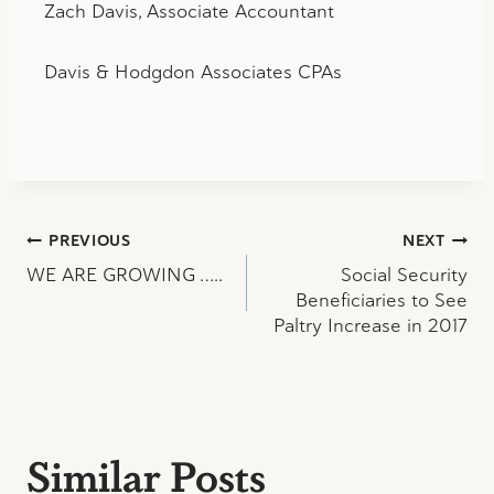
Zach Davis, Associate Accountant
Davis & Hodgdon Associates CPAs
Post
PREVIOUS
NEXT
WE ARE GROWING …..
Social Security
navigation
Beneficiaries to See
Paltry Increase in 2017
Similar Posts