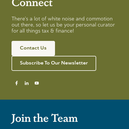
Connect
There’s a lot of white noise and commotion
out there, so let us be your personal curator
for all things tax & finance!
Contact Us
Subscribe To Our Newsletter
Join the Team