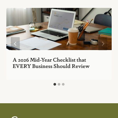
A 2026 Mid-Year Checklist that
EVERY Business Should Review