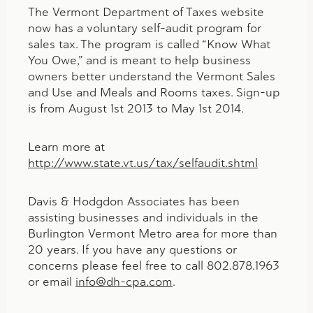
The Vermont Department of Taxes website
now has a voluntary self-audit program for
sales tax. The program is called “Know What
You Owe,” and is meant to help business
owners better understand the Vermont Sales
and Use and Meals and Rooms taxes. Sign-up
is from August 1st 2013 to May 1st 2014.
Learn more at
http://www.state.vt.us/tax/selfaudit.shtml
Davis & Hodgdon Associates has been
assisting businesses and individuals in the
Burlington Vermont Metro area for more than
20 years. If you have any questions or
concerns please feel free to call 802.878.1963
or email
info@dh-cpa.com
.