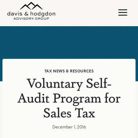
Skip
to
content
TAX NEWS & RESOURCES
Voluntary Self-
Audit Program for
Sales Tax
December 1, 2016