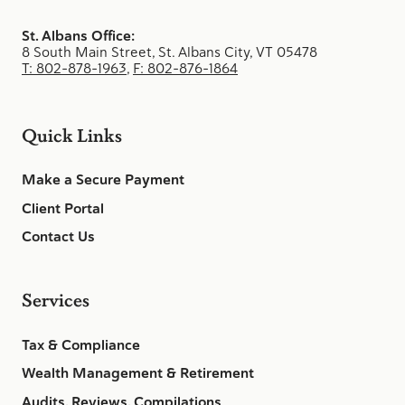
St. Albans Office:
8 South Main Street, St. Albans City, VT 05478
T: 802-878-1963
,
F: 802-876-1864
Quick Links
Make a Secure Payment
Client Portal
Contact Us
Services
Tax & Compliance
Wealth Management & Retirement
Audits, Reviews, Compilations