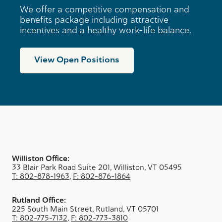
We offer a competitive compensation and
benefits package including attractive
incentives and a healthy work-life balance.
View Open Positions
Williston Office:
33 Blair Park Road Suite 201, Williston, VT 05495
T: 802-878-1963
,
F: 802-876-1864
Rutland Office:
225 South Main Street, Rutland, VT 05701
T: 802-775-7132
,
F: 802-773-3810