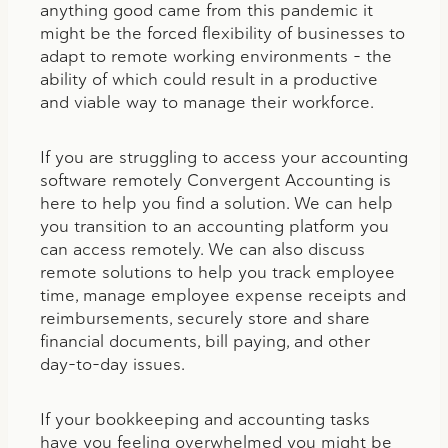
anything good came from this pandemic it
might be the forced flexibility of businesses to
adapt to remote working environments – the
ability of which could result in a productive
and viable way to manage their workforce.
If you are struggling to access your accounting
software remotely Convergent Accounting is
here to help you find a solution. We can help
you transition to an accounting platform you
can access remotely. We can also discuss
remote solutions to help you track employee
time, manage employee expense receipts and
reimbursements, securely store and share
financial documents, bill paying, and other
day-to-day issues.
If your bookkeeping and accounting tasks
have you feeling overwhelmed you might be