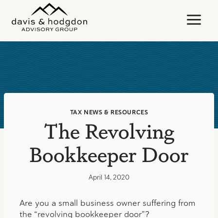
Skip
to
content
TAX NEWS & RESOURCES
The Revolving
Bookkeeper Door
April 14, 2020
Are you a small business owner suffering from
the “revolving bookkeeper door”?