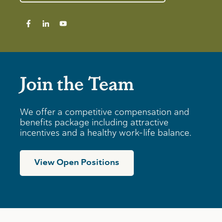
Join the Team
We offer a competitive compensation and
benefits package including attractive
incentives and a healthy work-life balance.
View Open Positions