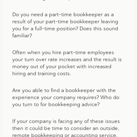
Do you need a part-time bookkeeper as a
result of your part-time bookkeeper leaving
you for a full-time position? Does this sound
familiar?
Often when you hire part-time employees
your turn over rate increases and the result is
money out of your pocket with increased
hiring and training costs.
Are you able to find a bookkeeper with the
experience your company requires? Who do
you turn to for bookkeeping advice?
If your company is facing any of these issues
then it could be time to consider an outside,
remote bookkeeping or accounting service.