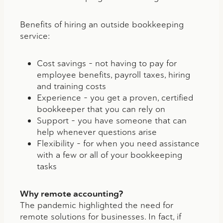
Benefits of hiring an outside bookkeeping
service:
Cost savings – not having to pay for
employee benefits, payroll taxes, hiring
and training costs
Experience – you get a proven, certified
bookkeeper that you can rely on
Support – you have someone that can
help whenever questions arise
Flexibility – for when you need assistance
with a few or all of your bookkeeping
tasks
Why remote accounting?
The pandemic highlighted the need for
remote solutions for businesses. In fact, if