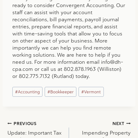
ready to consider Convergent Accounting. Our
staff can assist with your account
reconciliations, bill payments, payroll journal
entries, prepare financial reports, and assist
with time-saving tools that allow you to focus
on other aspect of your business. More
importantly we can help you find remote
working solutions. We are here to help if you
need us. For more information email
info@dh-
cpa.com
or call us at 802.878.1963 (Williston)
or 802.775.7132 (Rutland) today.
Post
#
Accounting
#
Bookkeeper
#
Vermont
Tags:
Post
PREVIOUS
NEXT
Update: Important Tax
Impending Property