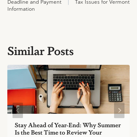
navigation
Deadline and Payment
Tax Issues for Vermont
Information
Similar Posts
Stay Ahead of Year-End: Why Summer
Is the Best Time to Review Your