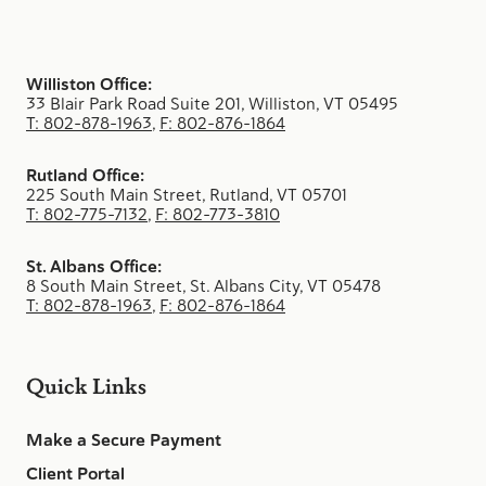
Williston Office:
33 Blair Park Road Suite 201, Williston, VT 05495
T: 802-878-1963
,
F: 802-876-1864
Rutland Office:
225 South Main Street, Rutland, VT 05701
T: 802-775-7132
,
F: 802-773-3810
St. Albans Office:
8 South Main Street, St. Albans City, VT 05478
T: 802-878-1963
,
F: 802-876-1864
Quick Links
Make a Secure Payment
Client Portal