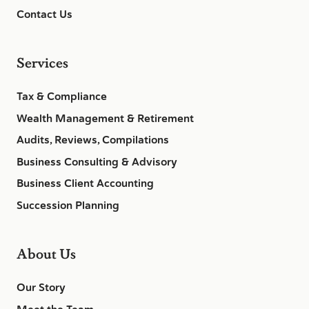
Contact Us
Services
Tax & Compliance
Wealth Management & Retirement
Audits, Reviews, Compilations
Business Consulting & Advisory
Business Client Accounting
Succession Planning
About Us
Our Story