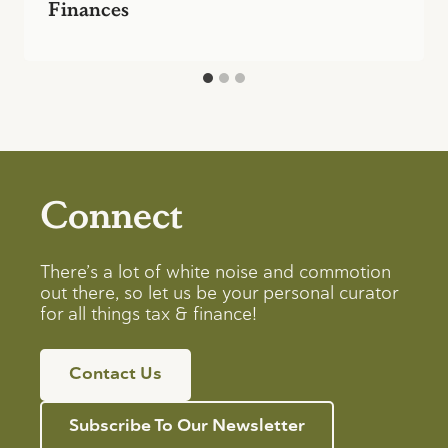
Finances
Connect
There’s a lot of white noise and commotion
out there, so let us be your personal curator
for all things tax & finance!
Contact Us
Subscribe To Our Newsletter