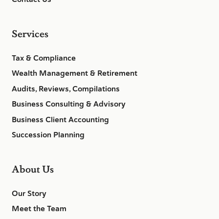
Services
Tax & Compliance
Wealth Management & Retirement
Audits, Reviews, Compilations
Business Consulting & Advisory
Business Client Accounting
Succession Planning
About Us
Our Story
Meet the Team