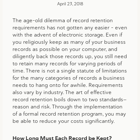
April 23, 2018
The age-old dilemma of record retention
requirements has not gotten any easier – even
with the advent of electronic storage. Even if
you religiously keep as many of your business
records as possible on your computer, and
diligently back those records up, you still need
to retain many records for varying periods of
time. There is not a single statute of limitations
for the many categories of records a business
needs to hang onto for awhile. Requirements
also vary by industry. The art of effective
record retention boils down to two standards—
reason and risk. Through the implementation
of a formal record retention program, you may
be able to reduce your costs significantly.
How Long Must Each Record be Kept?