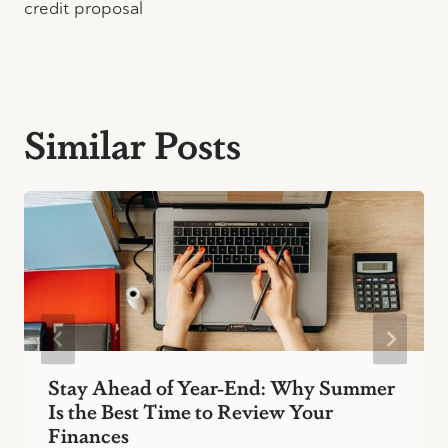
credit proposal
Similar Posts
Stay Ahead of Year-End: Why Summer
Is the Best Time to Review Your
Finances