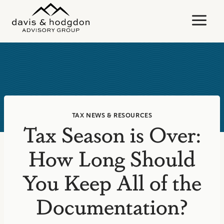
Skip
to
content
TAX NEWS & RESOURCES
Tax Season is Over:
How Long Should
You Keep All of the
Documentation?