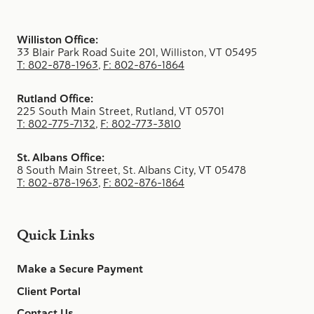
Williston Office:
33 Blair Park Road Suite 201, Williston, VT 05495
T: 802-878-1963
,
F: 802-876-1864
Rutland Office:
225 South Main Street, Rutland, VT 05701
T: 802-775-7132
,
F: 802-773-3810
St. Albans Office:
8 South Main Street, St. Albans City, VT 05478
T: 802-878-1963
,
F: 802-876-1864
Quick Links
Make a Secure Payment
Client Portal
Contact Us