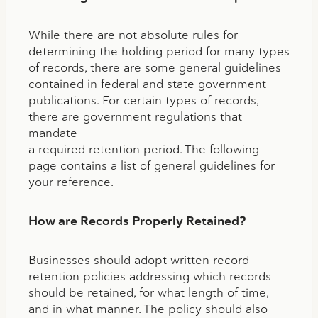
While there are not absolute rules for
determining the holding period for many types
of records, there are some general guidelines
contained in federal and state government
publications. For certain types of records,
there are government regulations that
mandate
a required retention period. The following
page contains a list of general guidelines for
your reference.
How are Records Properly Retained?
Businesses should adopt written record
retention policies addressing which records
should be retained, for what length of time,
and in what manner. The policy should also