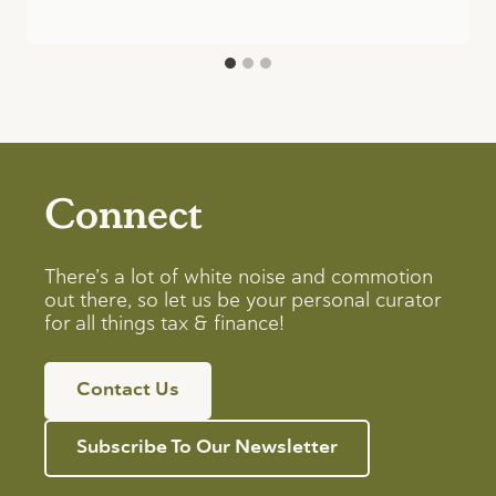
Connect
There’s a lot of white noise and commotion
out there, so let us be your personal curator
for all things tax & finance!
Contact Us
Subscribe To Our Newsletter