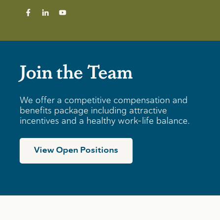
Join the Team
We offer a competitive compensation and
benefits package including attractive
incentives and a healthy work-life balance.
View Open Positions