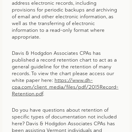
address electronic records, including
provisions for periodic backups and archiving
of email and other electronic information, as
well as the transferring of electronic
information to a read-only format where
appropriate.
Davis & Hodgdon Associates CPAs has
published a record retention chart to act as a
general guideline for the retention of many
records. To view the chart please access our
white paper here:
https://www.dh-
cpa.com/client_media/files/pdf/2015Record-
Retention.pdf
.
Do you have questions about retention of
specific types of documentation not included
here? Davis & Hodgdon Associates CPAs has
been assisting Vermont individuals and