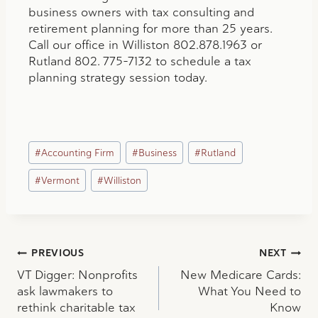
business owners with tax consulting and
retirement planning for more than 25 years.
Call our office in Williston 802.878.1963 or
Rutland 802. 775-7132 to schedule a tax
planning strategy session today.
Post
#
Accounting Firm
#
Business
#
Rutland
Tags:
#
Vermont
#
Williston
Post
PREVIOUS
NEXT
VT Digger: Nonprofits
New Medicare Cards:
navigation
ask lawmakers to
What You Need to
rethink charitable tax
Know