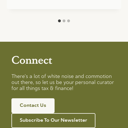
Connect
There’s a lot of white noise and commotion
out there, so let us be your personal curator
for all things tax & finance!
Contact Us
Subscribe To Our Newsletter