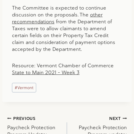
The Committee is expected to continue
discussion on the proposals. The
other
recommendations
from the Department of
Taxes were to allow claimants to amend
certain fields on their Property Tax Credit
claim and consideration of payment options
accepted by the Department.
Resource: Vermont Chamber of Commerce
State to Main 2021 – Week 3
Post
#
Vermont
Tags:
Post
PREVIOUS
NEXT
Paycheck Protection
Paycheck Protection