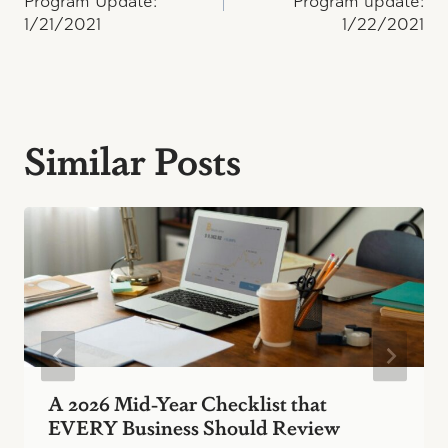
navigation
Program Update:
Program update:
1/21/2021
1/22/2021
Similar Posts
A 2026 Mid-Year Checklist that
EVERY Business Should Review