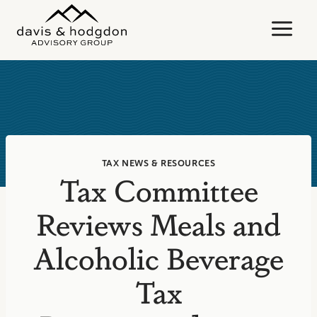
Skip
to
content
TAX NEWS & RESOURCES
Tax Committee
Reviews Meals and
Alcoholic Beverage
Tax