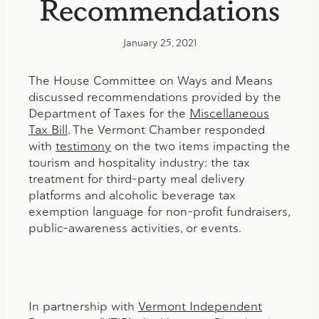
Recommendations
January 25, 2021
The House Committee on Ways and Means
discussed recommendations provided by the
Department of Taxes for the
Miscellaneous
Tax Bill
. The Vermont Chamber responded
with
testimony
on the two items impacting the
tourism and hospitality industry: the tax
treatment for third-party meal delivery
platforms and alcoholic beverage tax
exemption language for non-profit fundraisers,
public-awareness activities, or events.
In partnership with
Vermont Independent