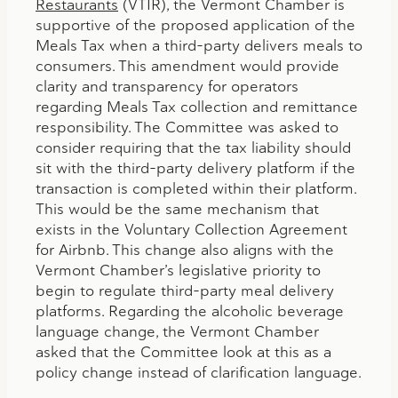
Restaurants
(VTIR), the Vermont Chamber is
supportive of the proposed application of the
Meals Tax when a third-party delivers meals to
consumers. This amendment would provide
clarity and transparency for operators
regarding Meals Tax collection and remittance
responsibility. The Committee was asked to
consider requiring that the tax liability should
sit with the third-party delivery platform if the
transaction is completed within their platform.
This would be the same mechanism that
exists in the Voluntary Collection Agreement
for Airbnb. This change also aligns with the
Vermont Chamber’s legislative priority to
begin to regulate third-party meal delivery
platforms. Regarding the alcoholic beverage
language change, the Vermont Chamber
asked that the Committee look at this as a
policy change instead of clarification language.