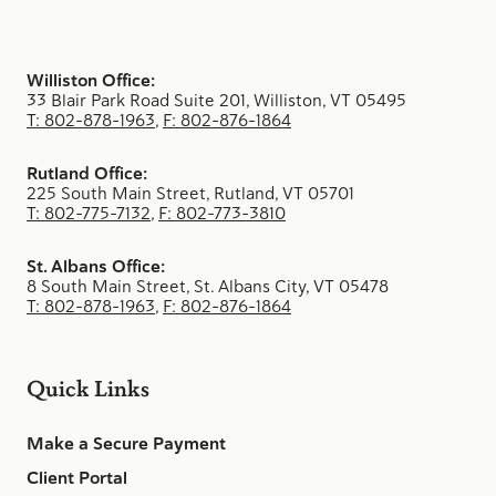
Williston Office:
33 Blair Park Road Suite 201, Williston, VT 05495
T: 802-878-1963
,
F: 802-876-1864
Rutland Office:
225 South Main Street, Rutland, VT 05701
T: 802-775-7132
,
F: 802-773-3810
St. Albans Office:
8 South Main Street, St. Albans City, VT 05478
T: 802-878-1963
,
F: 802-876-1864
Quick Links
Make a Secure Payment
Client Portal