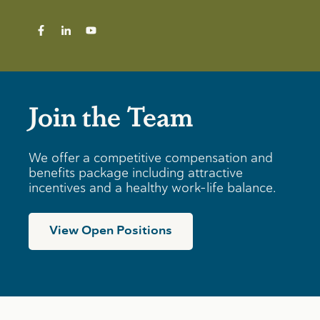
Join the Team
We offer a competitive compensation and
benefits package including attractive
incentives and a healthy work-life balance.
View Open Positions