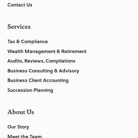
Contact Us
Services
Tax & Compliance
Wealth Management & Retirement
Audits, Reviews, Compilations
Business Consulting & Advisory
Business Client Accounting
Succession Planning
About Us
Our Story
Meet the Team