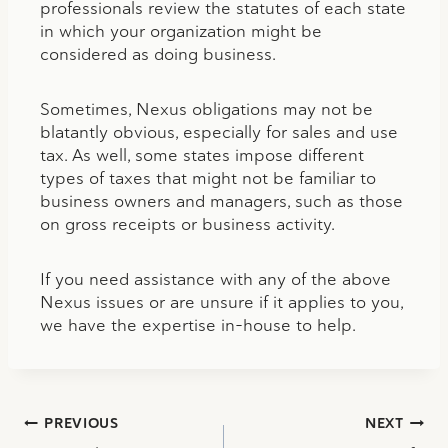
professionals review the statutes of each state
in which your organization might be
considered as doing business.
Sometimes, Nexus obligations may not be
blatantly obvious, especially for sales and use
tax. As well, some states impose different
types of taxes that might not be familiar to
business owners and managers, such as those
on gross receipts or business activity.
If you need assistance with any of the above
Nexus issues or are unsure if it applies to you,
we have the expertise in-house to help.
Post
PREVIOUS
NEXT