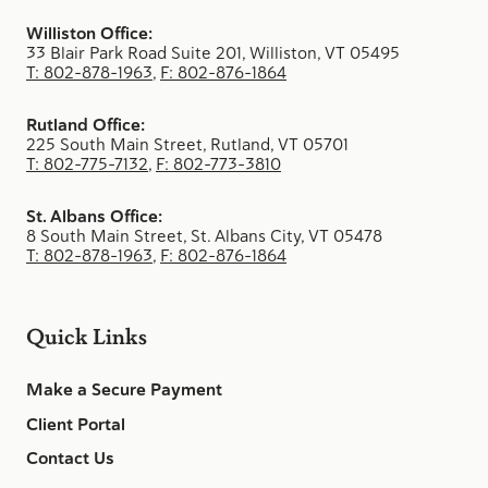
Williston Office:
33 Blair Park Road Suite 201, Williston, VT 05495
T: 802-878-1963
,
F: 802-876-1864
Rutland Office:
225 South Main Street, Rutland, VT 05701
T: 802-775-7132
,
F: 802-773-3810
St. Albans Office:
8 South Main Street, St. Albans City, VT 05478
T: 802-878-1963
,
F: 802-876-1864
Quick Links
Make a Secure Payment
Client Portal
Contact Us