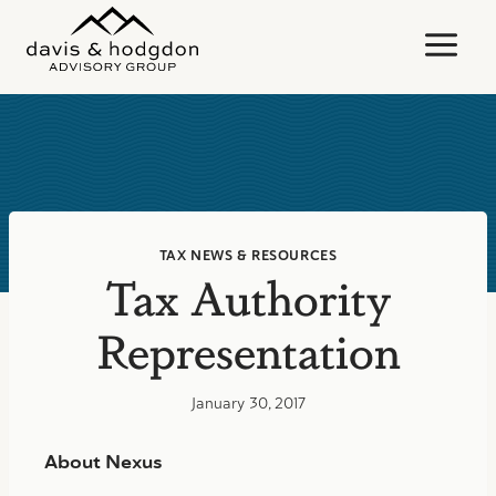
Skip
to
content
TAX NEWS & RESOURCES
Tax Authority
Representation
January 30, 2017
About Nexus