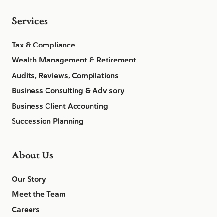
Services
Tax & Compliance
Wealth Management & Retirement
Audits, Reviews, Compilations
Business Consulting & Advisory
Business Client Accounting
Succession Planning
About Us
Our Story
Meet the Team
Careers