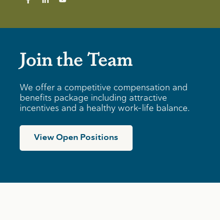
Join the Team
We offer a competitive compensation and
benefits package including attractive
incentives and a healthy work-life balance.
View Open Positions