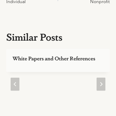
Individual
Nonprofit
navigation
Similar Posts
White Papers and Other References