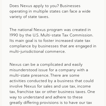
Does Nexus apply to you? Businesses
operating in multiple states can face a wide
variety of state taxes.
The national Nexus program was created in
1990 by the U.S. Multi-state Tax Commission.
Its main goal is to foster increased state tax
compliance by businesses that are engaged in
multi-jurisdictional commerce.
Nexus can be a complicated and easily
misunderstood issue for a company with a
multi-state presence. There are some
activities conducted by a business that could
involve Nexus for sales and use tax, income
tax, franchise tax or other business taxes. One
way to understand and adhere to these
greatly differing provisions is to have our tax