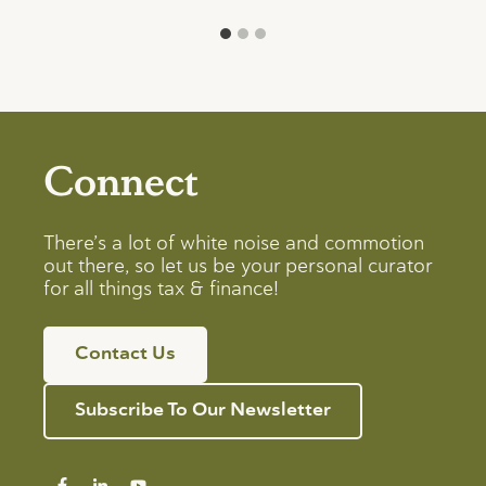
Connect
There’s a lot of white noise and commotion
out there, so let us be your personal curator
for all things tax & finance!
Contact Us
Subscribe To Our Newsletter