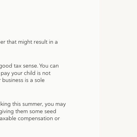
r that might result in a
 good tax sense. You can
ay your child is not
 business is a sole
rking this summer, you may
y giving them some seed
 taxable compensation or