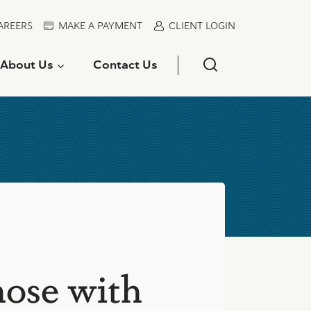
AREERS
MAKE A PAYMENT
CLIENT LOGIN
About Us
Contact Us
hose with