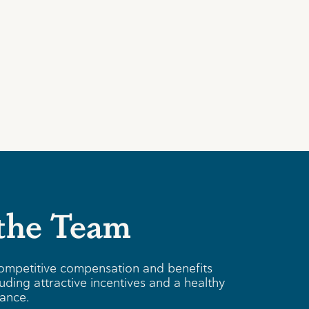
 the Team
ompetitive compensation and benefits
uding attractive incentives and a healthy
lance.