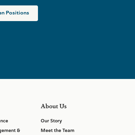
n Positions
About Us
ance
Our Story
gement &
Meet the Team