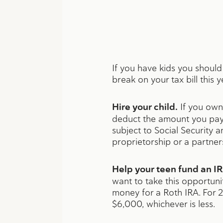
If you have kids you should
break on your tax bill this y
Hire your child.
If you own 
deduct the amount you pay 
subject to Social Security a
proprietorship or a partner
Help your teen fund an IR
want to take this opportun
money for a Roth IRA. For 2
$6,000, whichever is less.