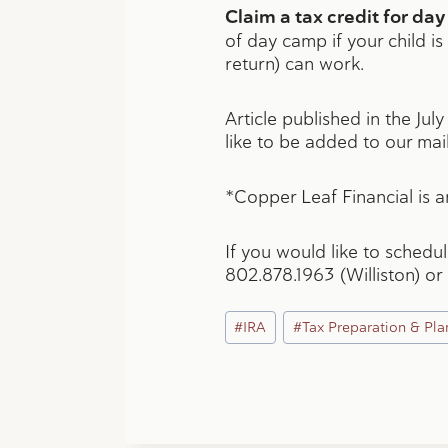
Claim a tax credit for d
of day camp if your child is
return) can work.
Article published in the Jul
like to be added to our mail
*Copper Leaf Financial is an
If you would like to schedu
802.878.1963 (Williston) or
Post
#
IRA
#
Tax Preparation & Pla
Tags: