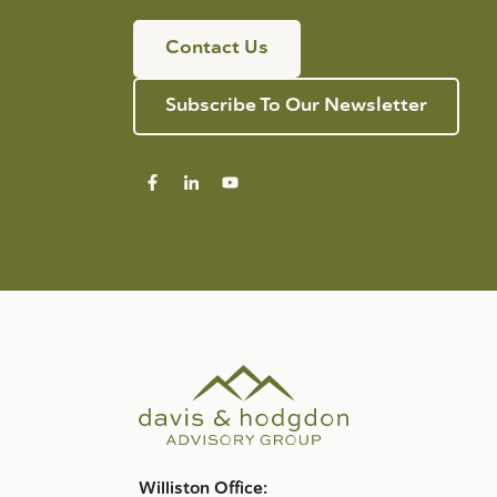
Contact Us
Subscribe To Our Newsletter
Williston Office: