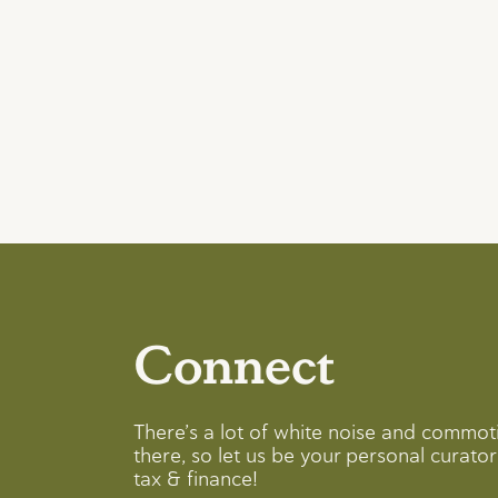
Connect
There’s a lot of white noise and commot
there, so let us be your personal curator 
tax & finance!