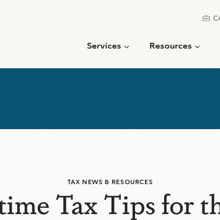
C
Services
Resources
TAX NEWS & RESOURCES
me Tax Tips for t