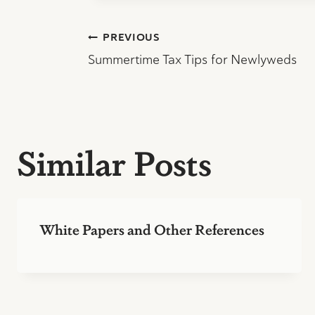
Post
PREVIOUS
Summertime Tax Tips for Newlyweds
navigation
Similar Posts
White Papers and Other References