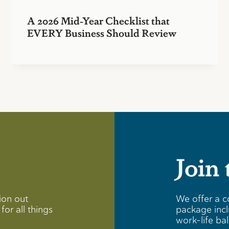
A 2026 Mid-Year Checklist that
EVERY Business Should Review
Join
ion out
We offer a c
for all things
package incl
work-life ba