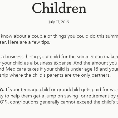
Children
July 17, 2019
 know about a couple of things you could do this summe
ear. Here are a few tips.
a business, hiring your child for the summer can make
your child as a business expense. And the amount you p
nd Medicare taxes if your child is under age 18 and your
ship where the child’s parents are the only partners.
A.
If your teenage child or grandchild gets paid for wo
ity to help them get a jump on saving for retirement b
019, contributions generally cannot exceed the child’s