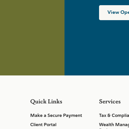
View Ope
Quick Links
Services
Make a Secure Payment
Tax & Compli
Client Portal
Wealth Mana