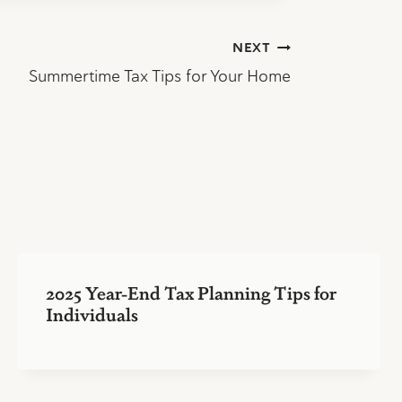
NEXT
Summertime Tax Tips for Your Home
2025 Year-End Tax Planning Tips for
Individuals