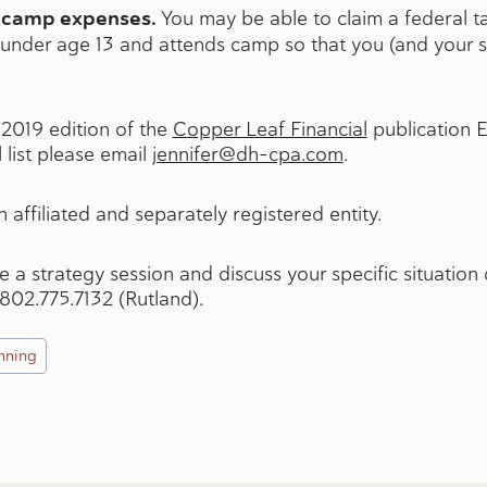
ay camp expenses.
You may be able to claim a federal tax
 under age 13 and attends camp so that you (and your spo
y 2019 edition of the
Copper Leaf Financial
publication 
 list please email
jennifer@dh-cpa.com
.
 affiliated and separately registered entity.
le a strategy session and discuss your specific situatio
 802.775.7132 (Rutland).
nning