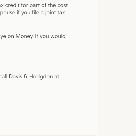
 credit for part of the cost
use if you file a joint tax
Eye on Money. If you would
n call Davis & Hodgdon at