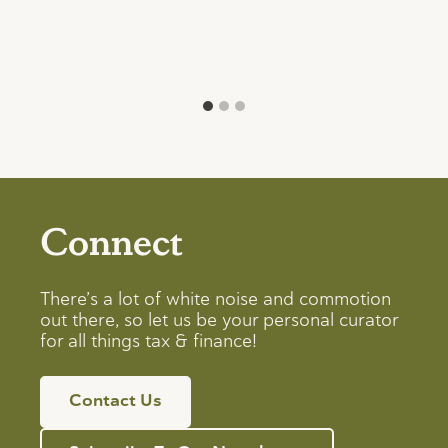
Connect
There’s a lot of white noise and commotion
out there, so let us be your personal curator
for all things tax & finance!
Contact Us