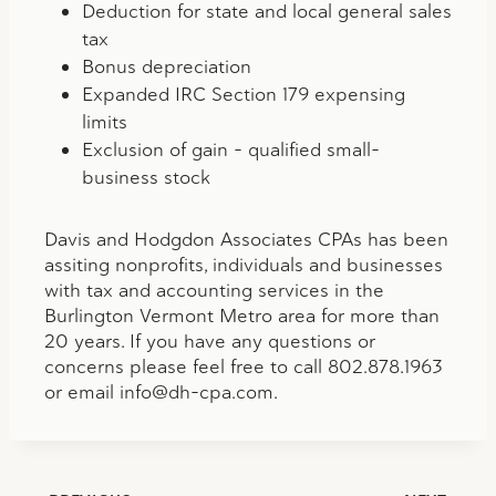
Deduction for state and local general sales
tax
Bonus depreciation
Expanded IRC Section 179 expensing
limits
Exclusion of gain – qualified small-
business stock
Davis and Hodgdon Associates CPAs has been
assiting nonprofits, individuals and businesses
with tax and accounting services in the
Burlington Vermont Metro area for more than
20 years. If you have any questions or
concerns please feel free to call 802.878.1963
or email
info@dh-cpa.com
.