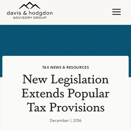
Skip
to
content
TAX NEWS & RESOURCES
New Legislation
Extends Popular
Tax Provisions
December 1, 2016