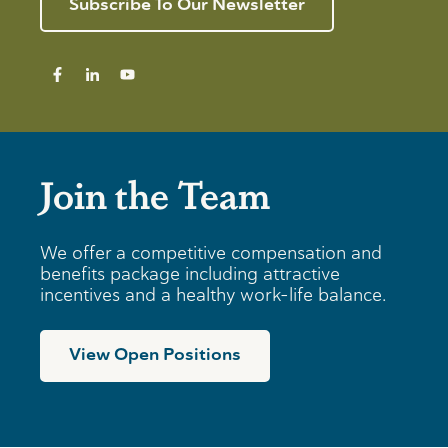
Subscribe To Our Newsletter
Join the Team
We offer a competitive compensation and
benefits package including attractive
incentives and a healthy work-life balance.
View Open Positions