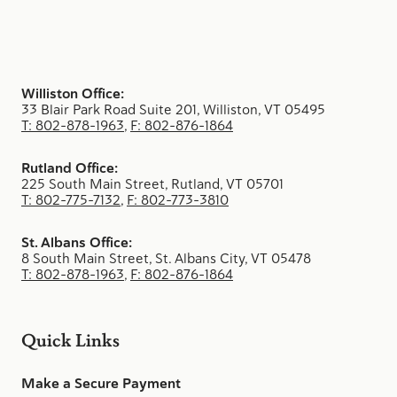
Williston Office:
33 Blair Park Road Suite 201, Williston, VT 05495
T: 802-878-1963
,
F: 802-876-1864
Rutland Office:
225 South Main Street, Rutland, VT 05701
T: 802-775-7132
,
F: 802-773-3810
St. Albans Office:
8 South Main Street, St. Albans City, VT 05478
T: 802-878-1963
,
F: 802-876-1864
Quick Links
Make a Secure Payment