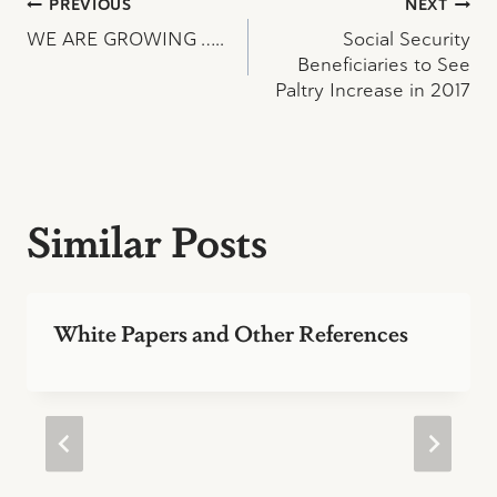
Post
PREVIOUS
NEXT
WE ARE GROWING …..
Social Security
navigation
Beneficiaries to See
Paltry Increase in 2017
Similar Posts
White Papers and Other References