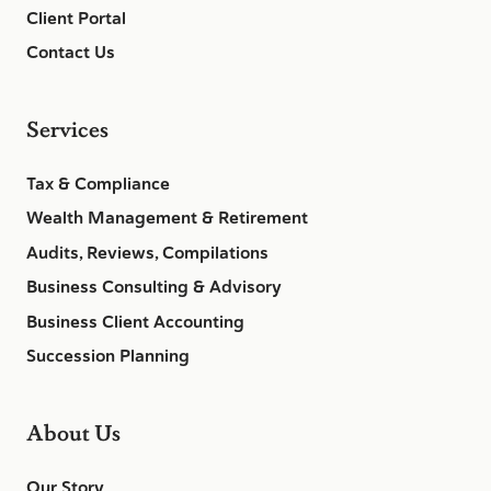
Client Portal
Contact Us
Services
Tax & Compliance
Wealth Management & Retirement
Audits, Reviews, Compilations
Business Consulting & Advisory
Business Client Accounting
Succession Planning
About Us
Our Story