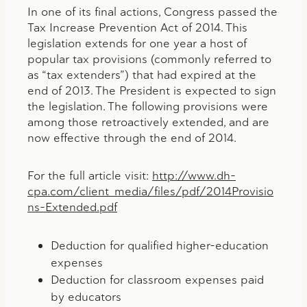
In one of its final actions, Congress passed the
Tax Increase Prevention Act of 2014. This
legislation extends for one year a host of
popular tax provisions (commonly referred to
as “tax extenders”) that had expired at the
end of 2013. The President is expected to sign
the legislation. The following provisions were
among those retroactively extended, and are
now effective through the end of 2014.
For the full article visit:
http://www.dh-
cpa.com/client_media/files/pdf/2014Provisio
ns-Extended.pdf
Deduction for qualified higher-education
expenses
Deduction for classroom expenses paid
by educators