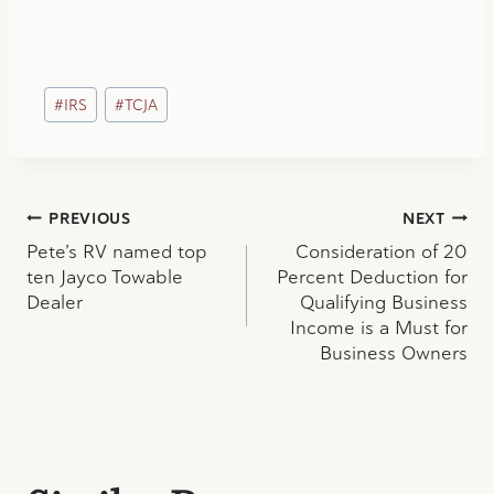
Post
#
IRS
#
TCJA
Tags:
Post
PREVIOUS
NEXT
Pete’s RV named top
Consideration of 20
navigation
ten Jayco Towable
Percent Deduction for
Dealer
Qualifying Business
Income is a Must for
Business Owners