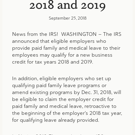
2018 and 2019
September 25, 2018
News from the IRS! WASHINGTON — The IRS
announced that eligible employers who
provide paid family and medical leave to their
employees may qualify for a new business
credit for tax years 2018 and 2019.
In addition, eligible employers who set up
qualifying paid family leave programs or
amend existing programs by Dec. 31, 2018, will
be eligible to claim the employer credit for
paid family and medical leave, retroactive to
the beginning of the employer’s 2018 tax year,
for qualifying leave already provided.