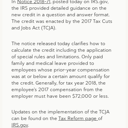
In
Notice 2018-71
, posted today on IRS.gov,
the IRS provided detailed guidance on the
new credit in a question and answer format.
The credit was enacted by the 2017 Tax Cuts
and Jobs Act (TCJA).
The notice released today clarifies how to
calculate the credit including the application
of special rules and limitations. Only paid
family and medical leave provided to
employees whose prior-year compensation
was at or below a certain amount qualify for
the credit. Generally, for tax year 2018, the
employee’s 2017 compensation from the
employer must have been $72,000 or less.
Updates on the implementation of the TCJA
can be found on the
Tax Reform page
of
IRS.gov
.