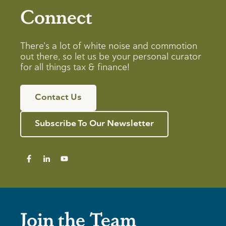
Connect
There’s a lot of white noise and commotion
out there, so let us be your personal curator
for all things tax & finance!
Contact Us
Subscribe To Our Newsletter
Join the Team