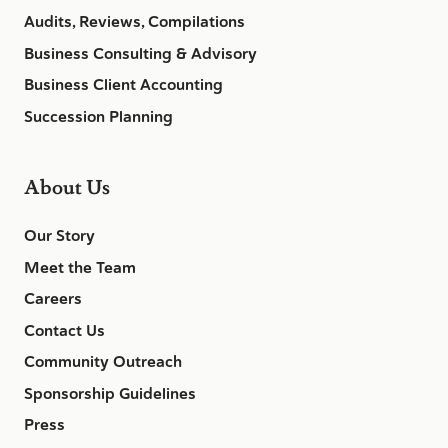
Audits, Reviews, Compilations
Business Consulting & Advisory
Business Client Accounting
Succession Planning
About Us
Our Story
Meet the Team
Careers
Contact Us
Community Outreach
Sponsorship Guidelines
Press