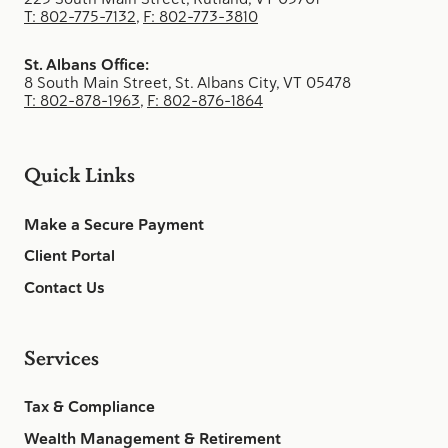
T: 802-775-7132
,
F: 802-773-3810
St. Albans Office:
8 South Main Street, St. Albans City, VT 05478
T: 802-878-1963
,
F: 802-876-1864
Quick Links
Make a Secure Payment
Client Portal
Contact Us
Services
Tax & Compliance
Wealth Management & Retirement