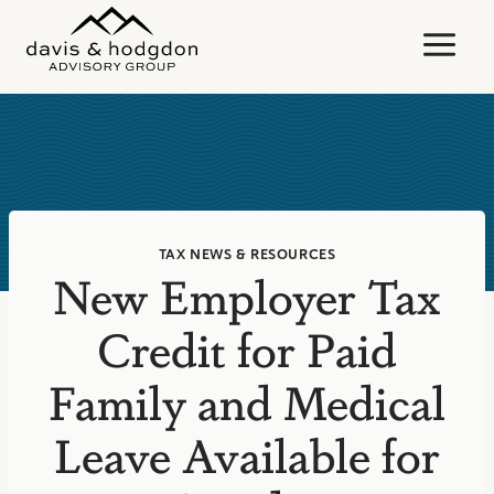
Skip
to
content
TAX NEWS & RESOURCES
New Employer Tax
Credit for Paid
Family and Medical
Leave Available for