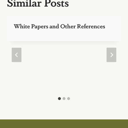
Similar Posts
White Papers and Other References