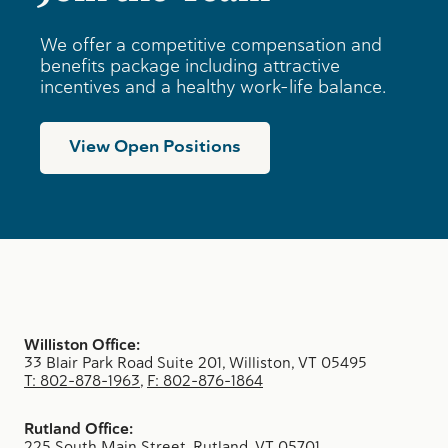
We offer a competitive compensation and
benefits package including attractive
incentives and a healthy work-life balance.
View Open Positions
Williston Office:
33 Blair Park Road Suite 201, Williston, VT 05495
T: 802-878-1963
,
F: 802-876-1864
Rutland Office:
225 South Main Street, Rutland, VT 05701