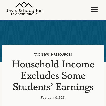
Skip
to
content
TAX NEWS & RESOURCES
Household Income
Excludes Some
Students’ Earnings
February 8, 2021