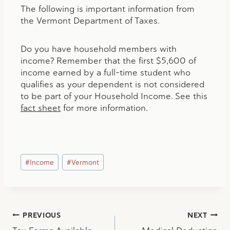
The following is important information from
the Vermont Department of Taxes.
Do you have household members with
income? Remember that the first $5,600 of
income earned by a full-time student who
qualifies as your dependent is not considered
to be part of your Household Income. See this
fact sheet
for more information.
Post
#
Income
#
Vermont
Tags:
Post
PREVIOUS
NEXT