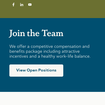
Join the Team
We offer a competitive compensation and
benefits package including attractive
incentives and a healthy work-life balance.
View Open Positions