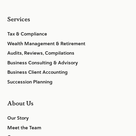
Services
Tax & Compliance
Wealth Management & Retirement
Audits, Reviews, Compilations
Business Consulting & Advisory
Business Client Accounting
Succession Planning
About Us
Our Story
Meet the Team