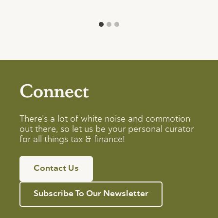
Connect
There’s a lot of white noise and commotion
out there, so let us be your personal curator
for all things tax & finance!
Contact Us
Subscribe To Our Newsletter