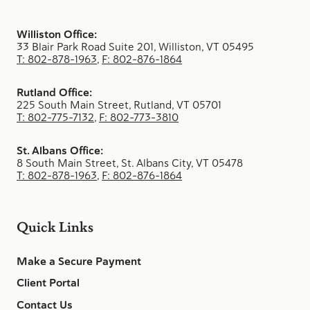
Williston Office:
33 Blair Park Road Suite 201, Williston, VT 05495
T: 802-878-1963
,
F: 802-876-1864
Rutland Office:
225 South Main Street, Rutland, VT 05701
T: 802-775-7132
,
F: 802-773-3810
St. Albans Office:
8 South Main Street, St. Albans City, VT 05478
T: 802-878-1963
,
F: 802-876-1864
Quick Links
Make a Secure Payment
Client Portal
Contact Us