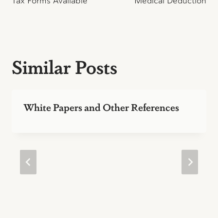
Tax Forms Available
Medical Deduction
navigation
Similar Posts
White Papers and Other References