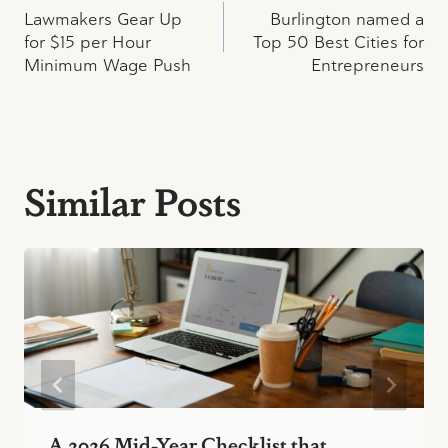
Lawmakers Gear Up
Burlington named a
navigation
for $15 per Hour
Top 50 Best Cities for
Minimum Wage Push
Entrepreneurs
Similar Posts
A 2026 Mid-Year Checklist that