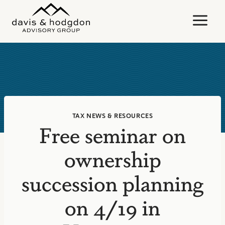
Skip
to
content
TAX NEWS & RESOURCES
Free seminar on
ownership
succession planning
on 4/19 in