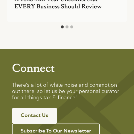
EVERY Business Should Review
Connect
There’s a lot of white noise and commotion
out there, so let us be your personal curator
for all things tax & finance!
Contact Us
Subscribe To Our Newsletter