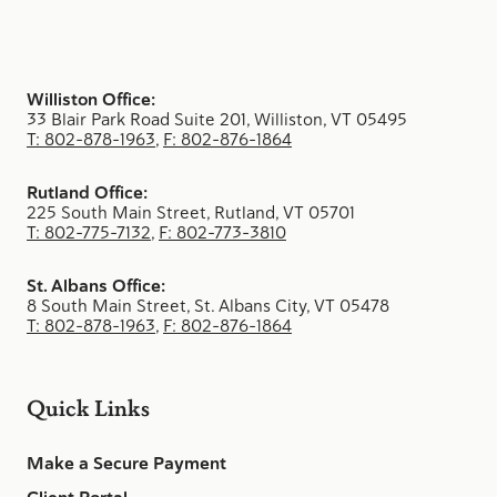
Williston Office:
33 Blair Park Road Suite 201, Williston, VT 05495
T: 802-878-1963
,
F: 802-876-1864
Rutland Office:
225 South Main Street, Rutland, VT 05701
T: 802-775-7132
,
F: 802-773-3810
St. Albans Office:
8 South Main Street, St. Albans City, VT 05478
T: 802-878-1963
,
F: 802-876-1864
Quick Links
Make a Secure Payment