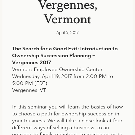
Vergennes,
Vermont
April 5, 2017
The Search for a Good Exit: Introduction to
Ownership Succession Planning —
Vergennes 2017
Vermont Employee Ownership Center
Wednesday, April 19, 2017 from 2:00 PM to
5:00 PM (EDT)
Vergennes, VT
In this seminar, you will learn the basics of how
to choose a path for ownership succession in
your business. We will take a close look at four
different ways of selling a business: to an
outsider, to family members, to managers or to