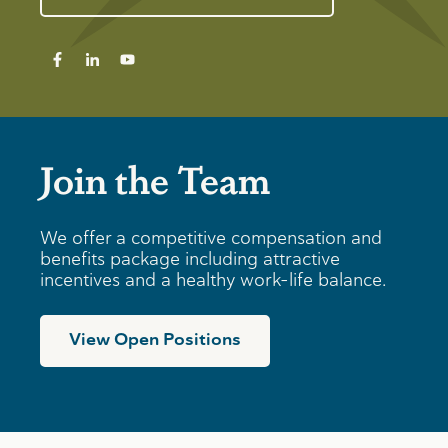
Join the Team
We offer a competitive compensation and
benefits package including attractive
incentives and a healthy work-life balance.
View Open Positions