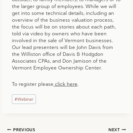
the larger group of employees. While we will
get into some technical details, including an
overview of the business valuation process,
the focus will be on stories about each path,
told via video by owners who have been
involved in the sale of Vermont businesses.
Our lead presenters will be John Davis from
the Williston office of Davis & Hodgdon
Associates CPAs, and Don Jamison of the
Vermont Employee Ownership Center.
To register please
click here
.
Post
#
Webinar
Tags:
Post
PREVIOUS
NEXT