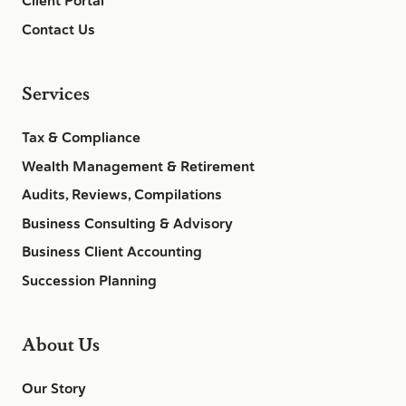
Client Portal
Contact Us
Services
Tax & Compliance
Wealth Management & Retirement
Audits, Reviews, Compilations
Business Consulting & Advisory
Business Client Accounting
Succession Planning
About Us
Our Story