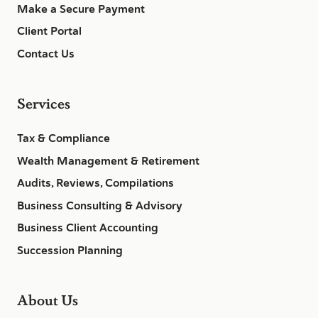
Make a Secure Payment
Client Portal
Contact Us
Services
Tax & Compliance
Wealth Management & Retirement
Audits, Reviews, Compilations
Business Consulting & Advisory
Business Client Accounting
Succession Planning
About Us