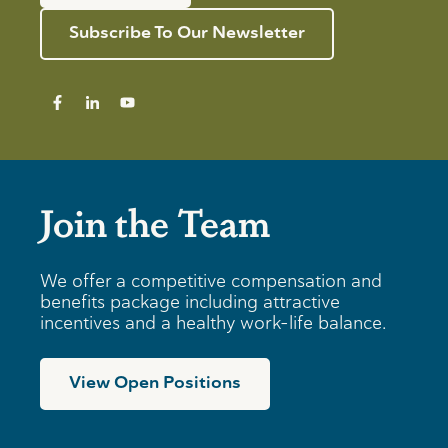
Subscribe To Our Newsletter
Join the Team
We offer a competitive compensation and
benefits package including attractive
incentives and a healthy work-life balance.
View Open Positions