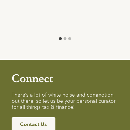
Connect
There’s a lot of white noise and commotion
out there, so let us be your personal curator
for all things tax & finance!
Contact Us