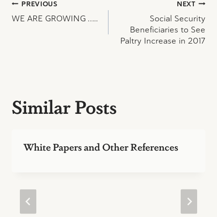
Post
PREVIOUS
NEXT
WE ARE GROWING …..
Social Security
navigation
Beneficiaries to See
Paltry Increase in 2017
Similar Posts
White Papers and Other References