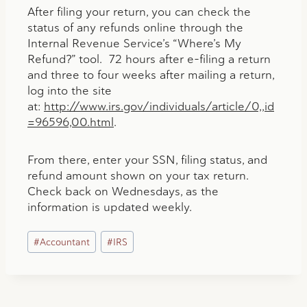
After filing your return, you can check the
status of any refunds online through the
Internal Revenue Service’s “Where’s My
Refund?” tool. 72 hours after e-filing a return
and three to four weeks after mailing a return,
log into the site
at:
http://www.irs.gov/individuals/article/0,,id
=96596,00.html
.
From there, enter your SSN, filing status, and
refund amount shown on your tax return.
Check back on Wednesdays, as the
information is updated weekly.
Post
#
Accountant
#
IRS
Tags: