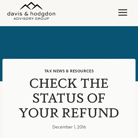
Skip
to
content
TAX NEWS & RESOURCES
CHECK THE
STATUS OF
YOUR REFUND
December 1, 2016