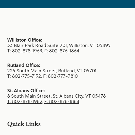
Williston Office:
33 Blair Park Road Suite 201, Williston, VT 05495
T: 802-878-1963
,
F: 802-876-1864
Rutland Office:
225 South Main Street, Rutland, VT 05701
T: 802-775-7132
,
F: 802-773-3810
St. Albans Office:
8 South Main Street, St. Albans City, VT 05478
T: 802-878-1963
,
F: 802-876-1864
Quick Links