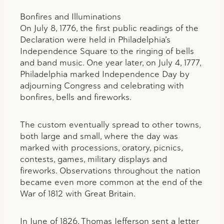
Bonfires and Illuminations
On July 8, 1776, the first public readings of the
Declaration were held in Philadelphia’s
Independence Square to the ringing of bells
and band music. One year later, on July 4, 1777,
Philadelphia marked Independence Day by
adjourning Congress and celebrating with
bonfires, bells and fireworks.
The custom eventually spread to other towns,
both large and small, where the day was
marked with processions, oratory, picnics,
contests, games, military displays and
fireworks. Observations throughout the nation
became even more common at the end of the
War of 1812 with Great Britain.
In June of 1826, Thomas Jefferson sent a letter