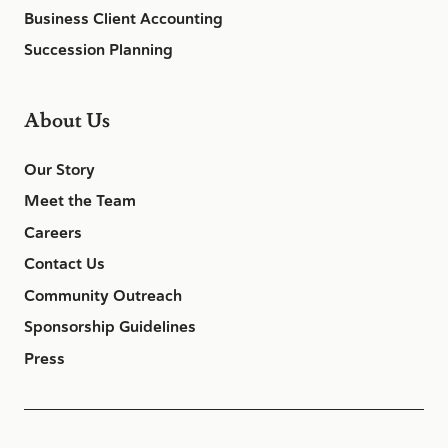
Business Client Accounting
Succession Planning
About Us
Our Story
Meet the Team
Careers
Contact Us
Community Outreach
Sponsorship Guidelines
Press