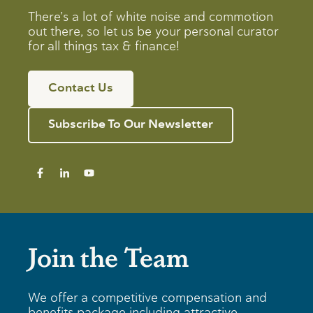
There’s a lot of white noise and commotion
out there, so let us be your personal curator
for all things tax & finance!
Contact Us
Subscribe To Our Newsletter
Join the Team
We offer a competitive compensation and
benefits package including attractive