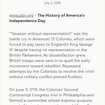
July 2, 2018
www.pbs.org
–
The History of America’s
Independence Day
“Taxation without representation!” was the
battle cry in America’s 13 Colonies, which were
forced to pay taxes to England’s King George
III despite having no representation in the
British Parliament. As dissatisfaction grew,
British troops were sent in to quell the early
movement toward rebellion. Repeated
attempts by the Colonists to resolve the crisis
without military conflict proved fruitless.
On June 11, 1776, the Colonies’ Second
Continental Congress met in Philadelphia and
formed a committee whose express purpose