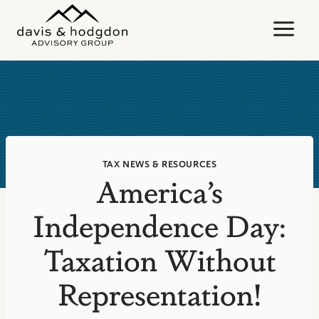
Skip
to
content
TAX NEWS & RESOURCES
America’s
Independence Day:
Taxation Without
Representation!