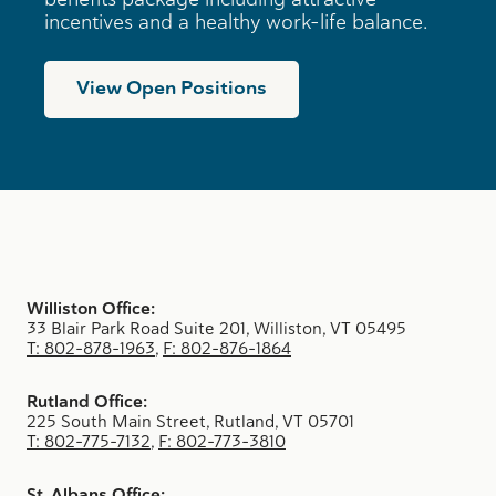
incentives and a healthy work-life balance.
View Open Positions
Williston Office:
33 Blair Park Road Suite 201, Williston, VT 05495
T: 802-878-1963
,
F: 802-876-1864
Rutland Office:
225 South Main Street, Rutland, VT 05701
T: 802-775-7132
,
F: 802-773-3810
St. Albans Office: