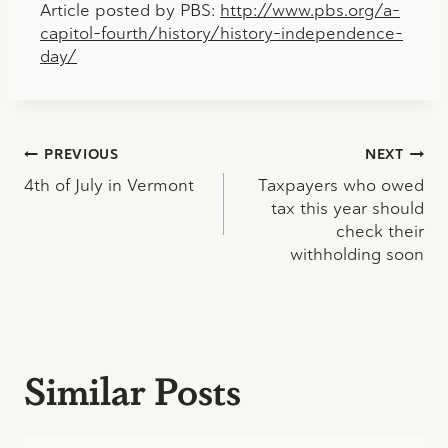
Article posted by PBS:
http://www.pbs.org/a-
capitol-fourth/history/history-independence-
day/
Post
PREVIOUS
NEXT
4th of July in Vermont
Taxpayers who owed
navigation
tax this year should
check their
withholding soon
Similar Posts