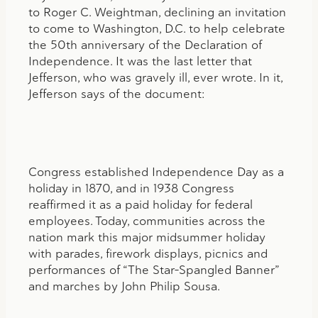
to Roger C. Weightman, declining an invitation
to come to Washington, D.C. to help celebrate
the 50th anniversary of the Declaration of
Independence. It was the last letter that
Jefferson, who was gravely ill, ever wrote. In it,
Jefferson says of the document:
Congress established Independence Day as a
holiday in 1870, and in 1938 Congress
reaffirmed it as a paid holiday for federal
employees. Today, communities across the
nation mark this major midsummer holiday
with parades, firework displays, picnics and
performances of “The Star-Spangled Banner”
and marches by John Philip Sousa.