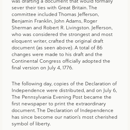
was drafting a document that would formally
sever their ties with Great Britain. The
committee included Thomas Jefferson,
Benjamin Franklin, John Adams, Roger
Sherman and Robert R. Livingston. Jefferson,
who was considered the strongest and most
eloquent writer, crafted the original draft
document (as seen above). A total of 86
changes were made to his draft and the
Continental Congress officially adopted the
final version on July 4, 1776.
The following day, copies of the Declaration of
Independence were distributed, and on July 6,
The Pennsylvania Evening Post became the
first newspaper to print the extraordinary
document. The Declaration of Independence
has since become our nation’s most cherished
symbol of liberty.