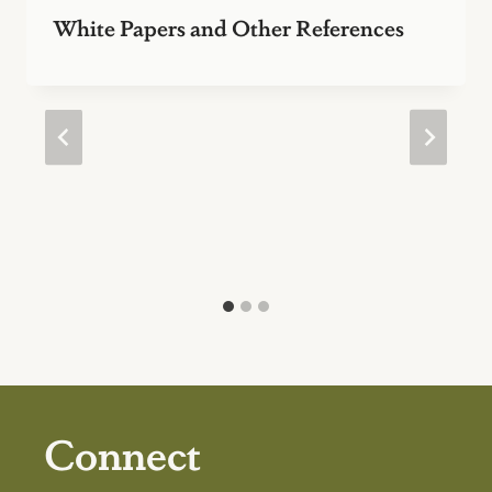
White Papers and Other References
Connect