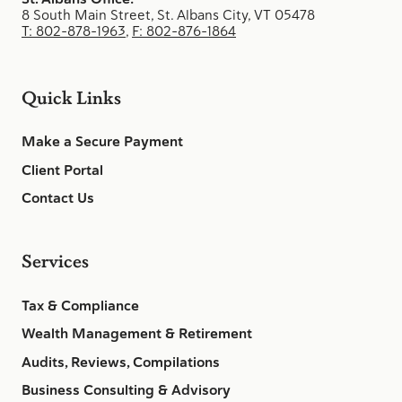
8 South Main Street, St. Albans City, VT 05478
T: 802-878-1963
,
F: 802-876-1864
Quick Links
Make a Secure Payment
Client Portal
Contact Us
Services
Tax & Compliance
Wealth Management & Retirement
Audits, Reviews, Compilations
Business Consulting & Advisory