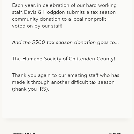
Each year, in celebration of our hard working
staff, Davis & Hodgdon submits a tax season
community donation to a local nonprofit –
voted on by our staff!
And the $500 tax season donation goes to…
The Humane Society of Chittenden County
!
Thank you again to our amazing staff who has
made it through another difficult tax season
(thank you IRS).