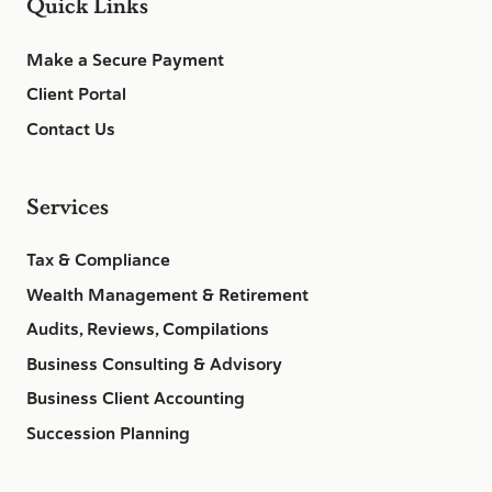
Quick Links
Make a Secure Payment
Client Portal
Contact Us
Services
Tax & Compliance
Wealth Management & Retirement
Audits, Reviews, Compilations
Business Consulting & Advisory
Business Client Accounting
Succession Planning