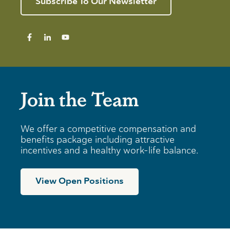
Subscribe To Our Newsletter
Join the Team
We offer a competitive compensation and
benefits package including attractive
incentives and a healthy work-life balance.
View Open Positions