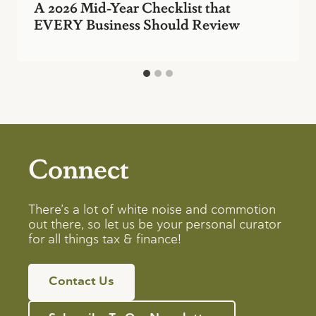
A 2026 Mid-Year Checklist that
EVERY Business Should Review
Connect
There’s a lot of white noise and commotion
out there, so let us be your personal curator
for all things tax & finance!
Contact Us