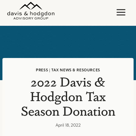
Skip
to
content
PRESS
|
TAX NEWS & RESOURCES
2022 Davis &
Hodgdon Tax
Season Donation
April 18, 2022