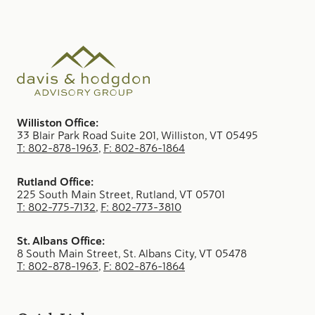
Williston Office:
33 Blair Park Road Suite 201, Williston, VT 05495
T: 802-878-1963
,
F: 802-876-1864
Rutland Office:
225 South Main Street, Rutland, VT 05701
T: 802-775-7132
,
F: 802-773-3810
St. Albans Office:
8 South Main Street, St. Albans City, VT 05478
T: 802-878-1963
,
F: 802-876-1864