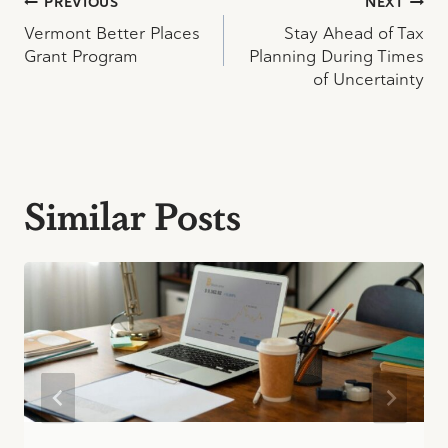
Post
PREVIOUS
NEXT
Vermont Better Places
Stay Ahead of Tax
navigation
Grant Program
Planning During Times
of Uncertainty
Similar Posts