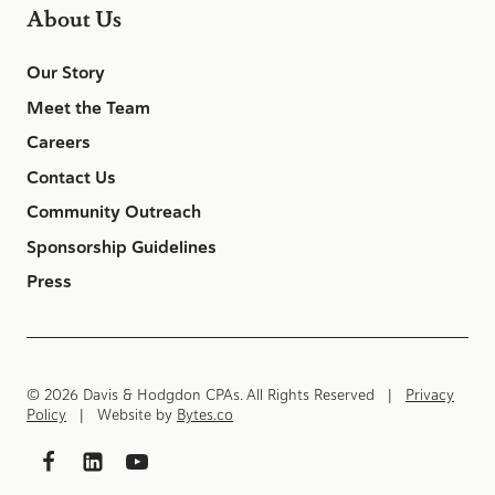
About Us
Our Story
Meet the Team
Careers
Contact Us
Community Outreach
Sponsorship Guidelines
Press
© 2026 Davis & Hodgdon CPAs. All Rights Reserved |
Privacy
Policy
| Website by
Bytes.co