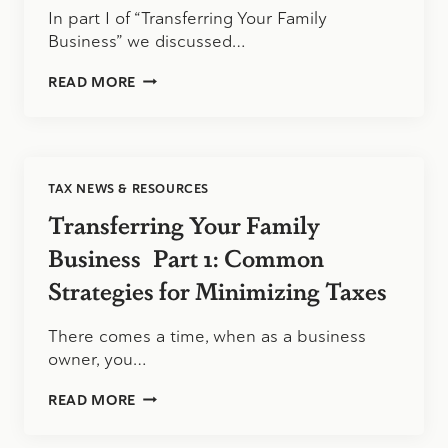
In part I of “Transferring Your Family
Business” we discussed…
TRANSFERRING
READ MORE
YOUR
FAMILY
BUSINESS
PART
II:
TAX NEWS & RESOURCES
MORE
TAX
Transferring Your Family
SAVVY
STRATEGIES
Business Part 1: Common
Strategies for Minimizing Taxes
There comes a time, when as a business
owner, you…
TRANSFERRING
READ MORE
YOUR
FAMILY