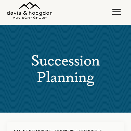
Skip
to
content
Succession
Planning