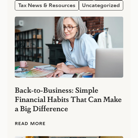
Tax News & Resources
Uncategorized
Back-to-Business: Simple
Financial Habits That Can Make
a Big Difference
B
READ MORE
a
c