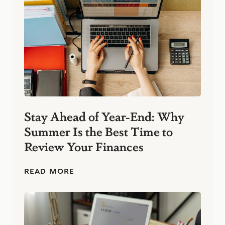
k
-
t
o
-
B
u
s
i
n
e
s
Stay Ahead of Year-End: Why
s
Summer Is the Best Time to
:
S
Review Your Finances
i
m
p
S
READ MORE
l
t
e
a
F
y
i
A
n
h
a