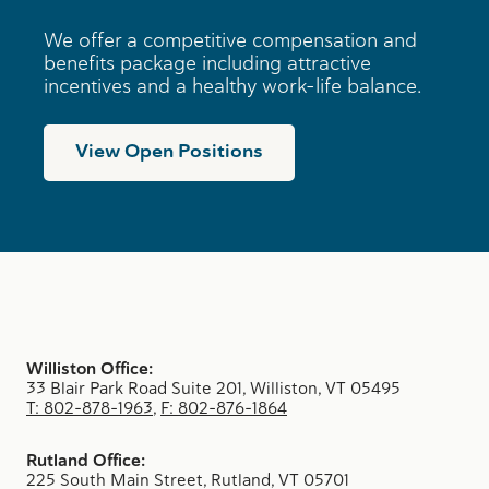
i
n
We offer a competitive compensation and
e
benefits package including attractive
s
incentives and a healthy work-life balance.
s
e
s
View Open Positions
Williston Office:
33 Blair Park Road Suite 201, Williston, VT 05495
T: 802-878-1963
,
F: 802-876-1864
Rutland Office:
225 South Main Street, Rutland, VT 05701