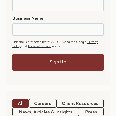
Business Name
This site is protected by reCAPTCHA and the Google
Privacy
Policy
and
Terms of Service
apply.
All
Careers
Client Resources
News, Articles & Insights
Press