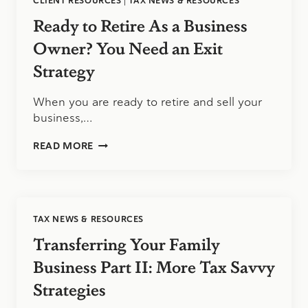
CLIENT RESOURCES
|
TAX NEWS & RESOURCES
Ready to Retire As a Business
Owner? You Need an Exit
Strategy
When you are ready to retire and sell your
business,…
READY
READ MORE
TO
RETIRE
AS
A
BUSINESS
TAX NEWS & RESOURCES
OWNER?
YOU
Transferring Your Family
NEED
AN
Business Part II: More Tax Savvy
EXIT
Strategies
STRATEGY