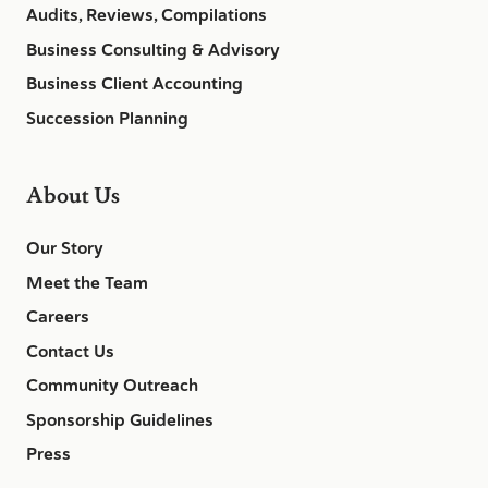
Audits, Reviews, Compilations
Business Consulting & Advisory
Business Client Accounting
Succession Planning
About Us
Our Story
Meet the Team
Careers
Contact Us
Community Outreach
Sponsorship Guidelines
Press