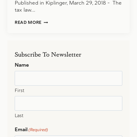
Published in Kiplinger, March 29, 2018 – The
tax law…
FOR
READ MORE
BUSINESS
OWNERS,
IT’S
A
SELLER’S
Subscribe To Newsletter
MARKET
Name
First
Last
Email
(Required)