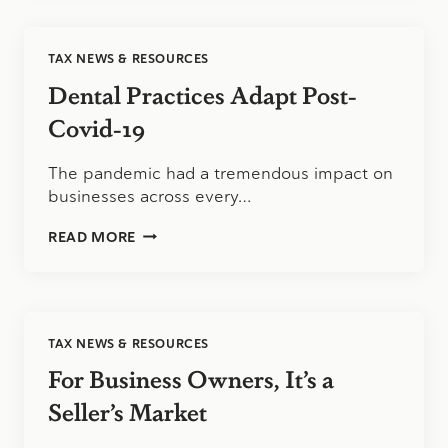
BUSINESS
PART
1:
TAX NEWS & RESOURCES
COMMON
STRATEGIES
Dental Practices Adapt Post-
FOR
MINIMIZING
Covid-19
TAXES
The pandemic had a tremendous impact on
businesses across every…
DENTAL
READ MORE
PRACTICES
ADAPT
POST-
COVID-
19
TAX NEWS & RESOURCES
For Business Owners, It’s a
Seller’s Market