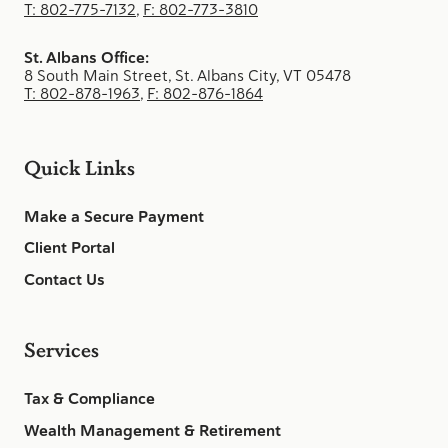
T: 802-775-7132
,
F: 802-773-3810
St. Albans Office:
8 South Main Street, St. Albans City, VT 05478
T: 802-878-1963
,
F: 802-876-1864
Quick Links
Make a Secure Payment
Client Portal
Contact Us
Services
Tax & Compliance
Wealth Management & Retirement