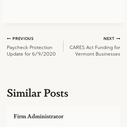
Post
PREVIOUS
NEXT
Paycheck Protection
CARES Act Funding for
navigation
Update for 6/9/2020
Vermont Businesses
Similar Posts
Firm Administrator