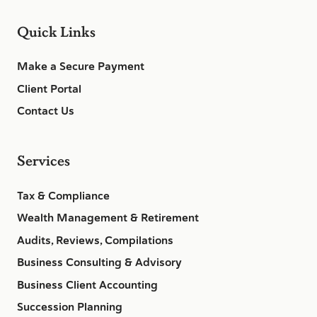
Quick Links
Make a Secure Payment
Client Portal
Contact Us
Services
Tax & Compliance
Wealth Management & Retirement
Audits, Reviews, Compilations
Business Consulting & Advisory
Business Client Accounting
Succession Planning