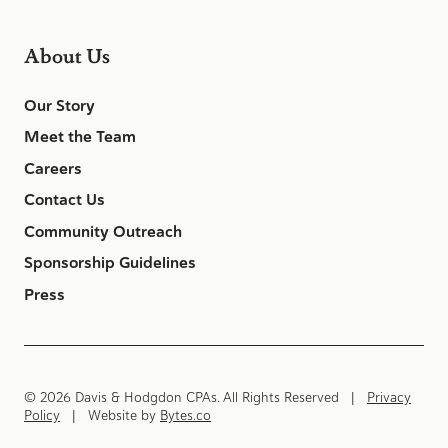
About Us
Our Story
Meet the Team
Careers
Contact Us
Community Outreach
Sponsorship Guidelines
Press
© 2026 Davis & Hodgdon CPAs. All Rights Reserved |
Privacy
Policy
| Website by
Bytes.co