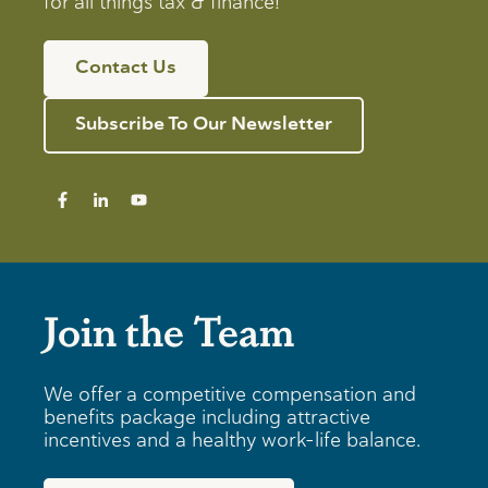
for all things tax & finance!
Contact Us
Subscribe To Our Newsletter
Join the Team
We offer a competitive compensation and
benefits package including attractive
incentives and a healthy work-life balance.