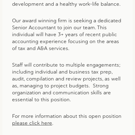
development and a healthy work-life balance.
Our award winning firm is seeking a dedicated
Senior Accountant to join our team. This
individual will have 3+ years of recent public
accounting experience focusing on the areas
of tax and A&A services.
Staff will contribute to multiple engagements;
including individual and business tax prep,
audit, compilation and review projects, as well
as, managing to project budgets. Strong
organization and communication skills are
essential to this position.
For more information about this open position
please click here
.