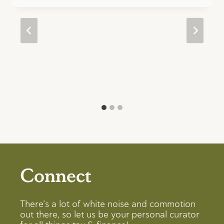
Connect
There’s a lot of white noise and commotion
out there, so let us be your personal curator