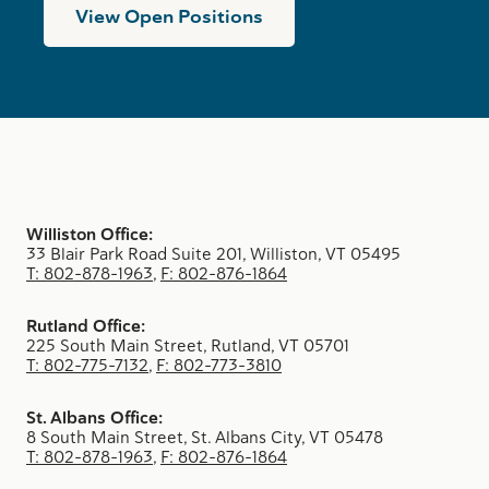
View Open Positions
Williston Office:
33 Blair Park Road Suite 201, Williston, VT 05495
T: 802-878-1963
,
F: 802-876-1864
Rutland Office:
225 South Main Street, Rutland, VT 05701
T: 802-775-7132
,
F: 802-773-3810
St. Albans Office:
8 South Main Street, St. Albans City, VT 05478
T: 802-878-1963
,
F: 802-876-1864