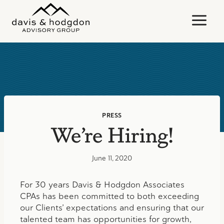
Skip
to
content
PRESS
We’re Hiring!
June 11, 2020
For 30 years Davis & Hodgdon Associates
CPAs has been committed to both exceeding
our Clients’ expectations and ensuring that our
talented team has opportunities for growth,