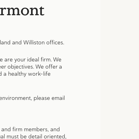
ermont
and and Williston offices.
e are your ideal firm. We
er objectives. We offer a
 a healthy work-life
 environment, please email
nts and firm members, and
ual must be detail oriented,