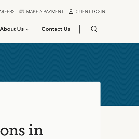
AREERS
MAKE A PAYMENT
CLIENT LOGIN
About Us
Contact Us
ons in