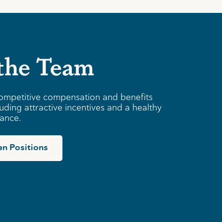
 the Team
ompetitive compensation and benefits
uding attractive incentives and a healthy
lance.
n Positions