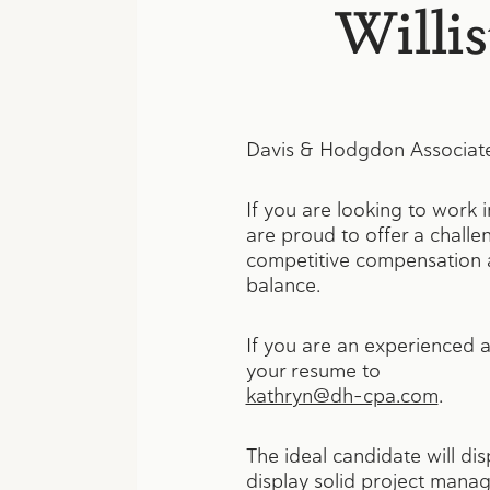
Willi
Davis & Hodgdon Associates 
If you are looking to work 
are proud to offer a challe
competitive compensation an
balance.
If you are an experienced a
your resume to
kathryn@dh-cpa.com
.
The ideal candidate will di
display solid project manage