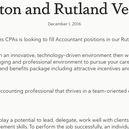
ston and Rutland V
December 1, 2016
CPAs is looking to fill Accountant positions in our Rutl
in an innovative, technology-driven environment then w
nging and professional environment to pursue your care
d benefits package including attractive incentives and
ccounting professional that thrives in a team-oriented
splay a potential to lead, delegate, work well with clie
ment skills. To perform the job successfully, an individ