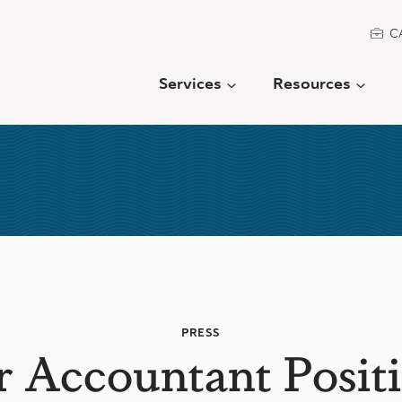
C
Services
Resources
PRESS
r Accountant Positi