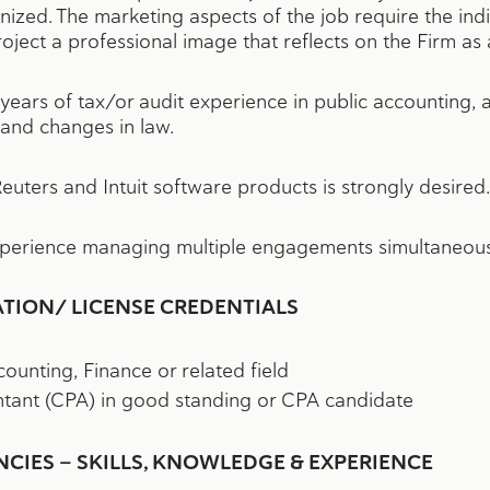
anized. The marketing aspects of the job require the in
oject a professional image that reflects on the Firm as 
years of tax/or audit experience in public accounting,
 and changes in law.
uters and Intuit software products is strongly desired.
xperience managing multiple engagements simultaneous
ATION/ LICENSE CREDENTIALS
ounting, Finance or related field
ntant (CPA) in good standing or CPA candidate
IES — SKILLS, KNOWLEDGE & EXPERIENCE