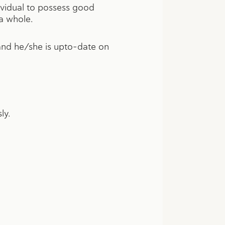
dividual to possess good
a whole.
 and he/she is upto-date on
ly.