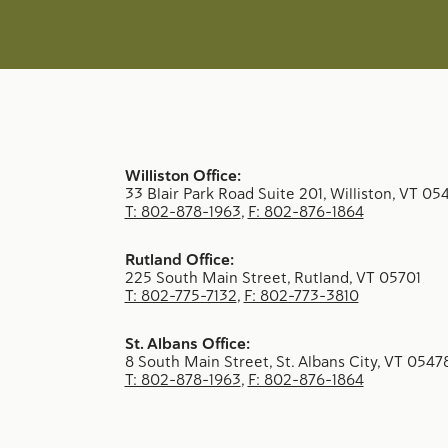
Williston Office:
33 Blair Park Road Suite 201, Williston, VT 05
T: 802-878-1963
,
F: 802-876-1864
Rutland Office:
225 South Main Street, Rutland, VT 05701
T: 802-775-7132
,
F: 802-773-3810
St. Albans Office:
8 South Main Street, St. Albans City, VT 0547
T: 802-878-1963
,
F: 802-876-1864