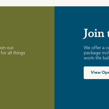
Join
ion out
We offer a c
for all things
package incl
work-life ba
View Ope