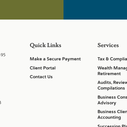
Quick Links
Services
495
Make a Secure Payment
Tax & Compli
Client Portal
Wealth Mana
Retirement
Contact Us
Audits, Revie
Compilations
Business Cons
8
Advisory
Business Clie
Accounting
Succession Pl