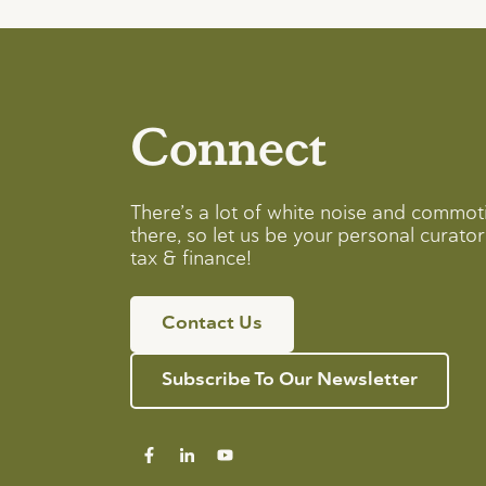
Connect
There’s a lot of white noise and commot
there, so let us be your personal curator 
tax & finance!
Contact Us
Subscribe To Our Newsletter