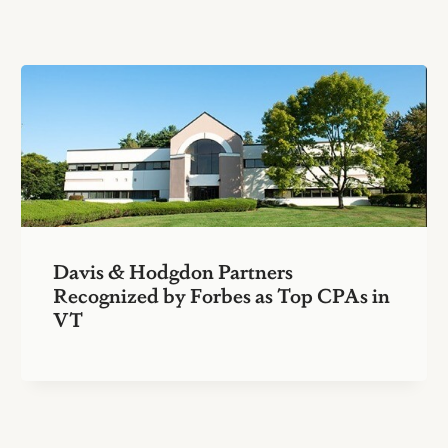
Davis & Hodgdon Partners
Recognized by Forbes as Top CPAs in
VT