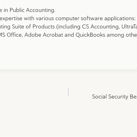
e in Public Accounting.
expertise with various computer software applications:
ng Suite of Products (including CS Accounting, UltraT
 MS Office, Adobe Acrobat and
QuickBooks among othe
Social Security Be