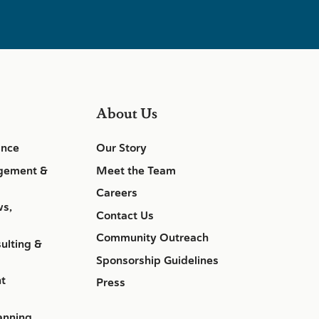
About Us
ance
Our Story
gement &
Meet the Team
Careers
ws,
Contact Us
Community Outreach
ulting &
Sponsorship Guidelines
nt
Press
anning