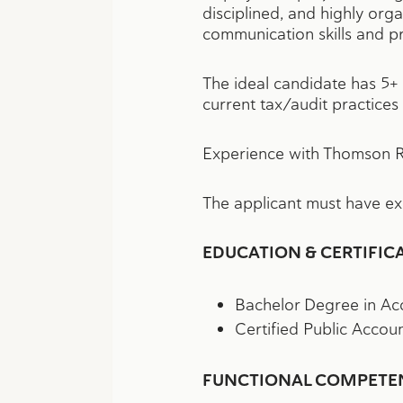
disciplined, and highly org
communication skills and pr
The ideal candidate has 5+ 
current tax/audit practices
Experience with Thomson Re
The applicant must have e
EDUCATION & CERTIFIC
Bachelor Degree in Acc
Certified Public Accou
FUNCTIONAL COMPETENC