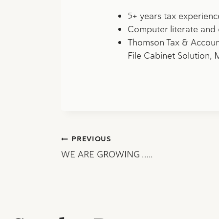
5+ years tax experienc
Computer literate and 
Thomson Tax & Accounti
File Cabinet Solution,
Post
PREVIOUS
WE ARE GROWING …..
navigation