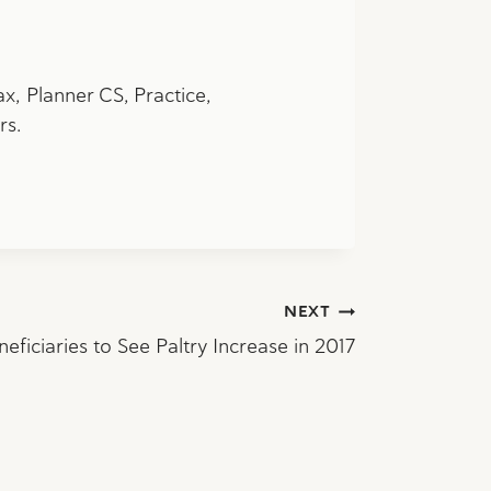
ax,
Planner CS, Practice,
rs.
NEXT
neficiaries to See Paltry Increase in 2017