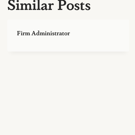
Similar Posts
Firm Administrator