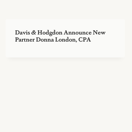
Davis & Hodgdon Announce New
Partner Donna London, CPA