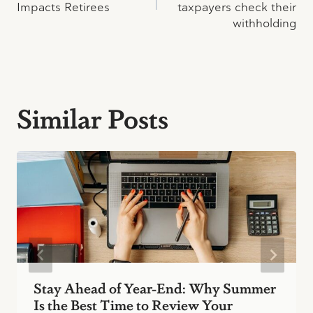
Impacts Retirees
taxpayers check their
withholding
Similar Posts
Stay Ahead of Year-End: Why Summer
Is the Best Time to Review Your