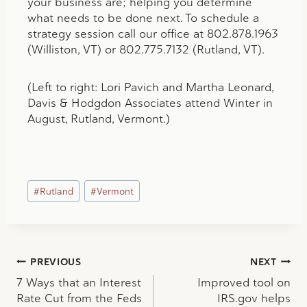
your business are; helping you determine
what needs to be done next. To schedule a
strategy session call our office at 802.878.1963
(Williston, VT) or 802.775.7132 (Rutland, VT).
(Left to right: Lori Pavich and Martha Leonard,
Davis & Hodgdon Associates attend Winter in
August, Rutland, Vermont.)
Post
#
Rutland
#
Vermont
Tags:
Post
PREVIOUS
NEXT
7 Ways that an Interest
Improved tool on
navigation
Rate Cut from the Feds
IRS.gov helps