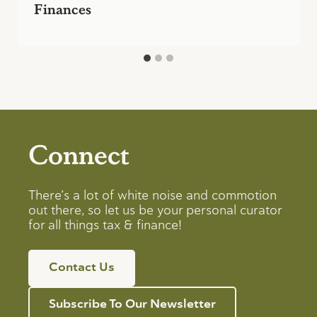
Finances
Connect
There’s a lot of white noise and commotion
out there, so let us be your personal curator
for all things tax & finance!
Contact Us
Subscribe To Our Newsletter