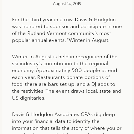
August 14, 2019
For the third year in a row, Davis & Hodgdon
was honored to sponsor and participate in one
of the Rutland Vermont community’s most
popular annual events, “Winter in August.
Winter In August is held in recognition of the
ski industry’s contribution to the regional
economy. Approximately 500 people attend
each year. Restaurants donate portions of
food, there are bars set up, and a DJ adds to
the festivities. The event draws local, state and
US dignitaries.
Davis & Hodgdon Associates CPAs dig deep
into your financial data to identify the
information that tells the story of where you or