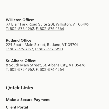
Williston Office:
33 Blair Park Road Suite 201, Williston, VT 05495
T: 802-878-1963
,
F: 802-876-1864
Rutland Office:
225 South Main Street, Rutland, VT 05701
T: 802-775-7132
,
F: 802-773-3810
St. Albans Office:
8 South Main Street, St. Albans City, VT 05478
T: 802-878-1963
,
F: 802-876-1864
Quick Links
Make a Secure Payment
Client Portal