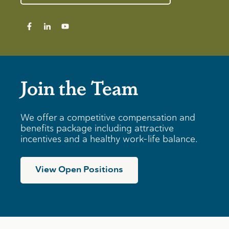
Join the Team
We offer a competitive compensation and
benefits package including attractive
incentives and a healthy work-life balance.
View Open Positions