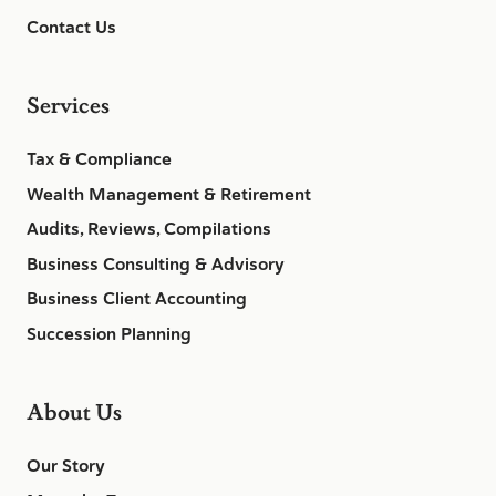
Contact Us
Services
Tax & Compliance
Wealth Management & Retirement
Audits, Reviews, Compilations
Business Consulting & Advisory
Business Client Accounting
Succession Planning
About Us
Our Story