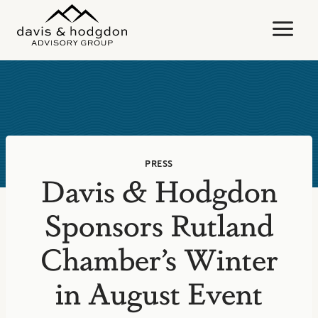
Skip
to
content
PRESS
Davis & Hodgdon
Sponsors Rutland
Chamber’s Winter
in August Event