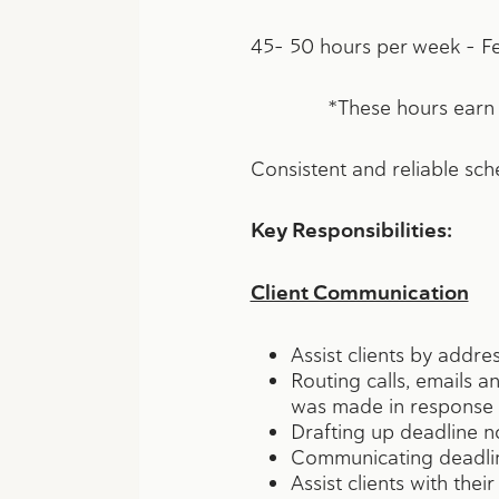
45- 50 hours per week – Fe
*These hours earn an em
Consistent and reliable sch
Key Responsibilities:
Client Communication
Assist clients by addre
Routing calls, emails 
was made in response 
Drafting up deadline not
Communicating deadline
Assist clients with the