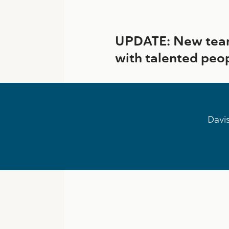
UPDATE: New team
with talented peo
Davis