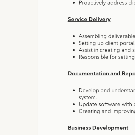
Proactively address cli
Service Delivery
Assembling deliverables
Setting up client porta
Assist in creating and
Responsible for setting
Documentation and Repor
Develop and understand
system.
Update software with c
Creating and improving
Business Development