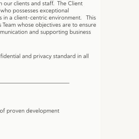
h our clients and staff. The Client
l who possesses exceptional
in a client-centric environment. This
s Team whose objectives are to ensure
communication and supporting business
fidential and privacy standard in all
hs of proven development