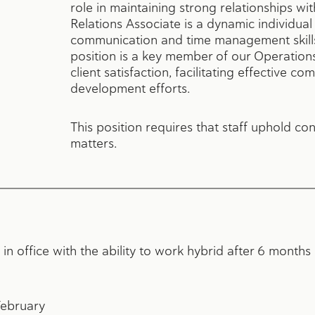
role in maintaining strong relationships wit
Relations Associate is a dynamic individua
communication and time management skills 
position is a key member of our Operation
client satisfaction, facilitating effective 
development efforts.
This position requires that staff uphold con
matters.
 in office with the ability to work hybrid after 6 mont
February