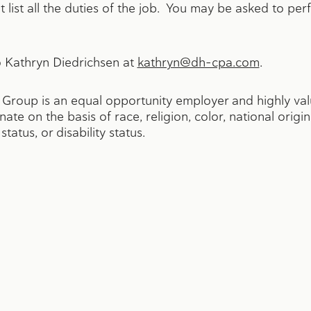
 list all the duties of the job. You may be asked to per
 Kathryn Diedrichsen at
kathryn@dh-cpa.com
.
roup is an equal opportunity employer and highly value
e on the basis of race, religion, color, national origin
tatus, or disability status.