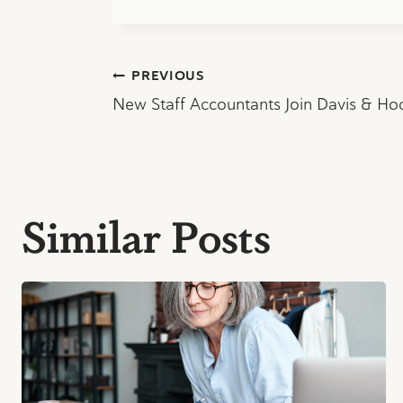
Post
PREVIOUS
New Staff Accountants Join Davis & H
navigation
Similar Posts