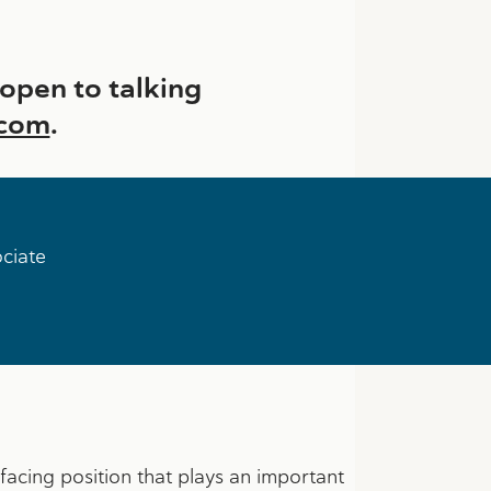
pen to talking
.com
.
ociate
t facing position that plays an important