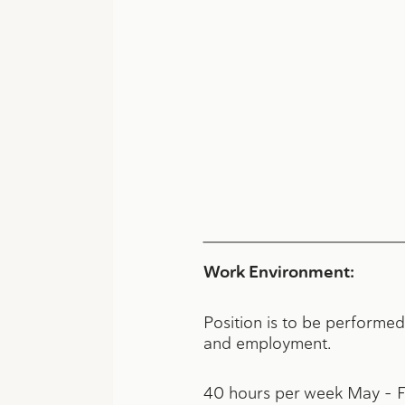
Work Environment:
Position is to be performed
and employment.
40 hours per week May – 