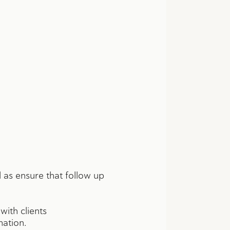
 as ensure that follow up
ith clients
mation.