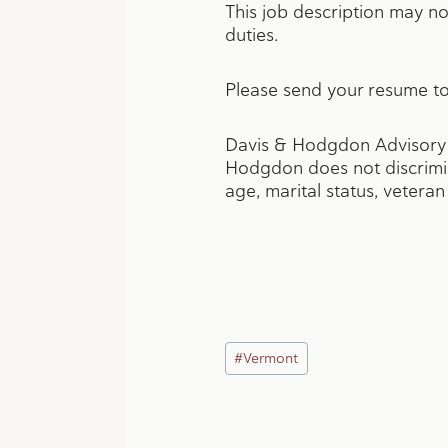
This job description may not
duties.
Please send your resume to
Davis & Hodgdon Advisory G
Hodgdon does not discriminat
age, marital status, veteran s
Post
#
Vermont
Tags: