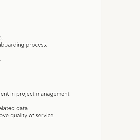
s.
onboarding process.
.
ument in project management
elated data
ve quality of service