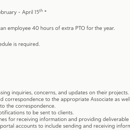
th
bruary – April 15
*
ployee 40 hours of extra PTO for the year.
edule is required.
ssing inquiries, concerns, and updates on their projects.
and correspondence to the appropriate Associate as well
to the correspondence.
ifications to be sent to clients.
s for receiving information and providing deliverable w
ir portal accounts to include sending and receiving infor