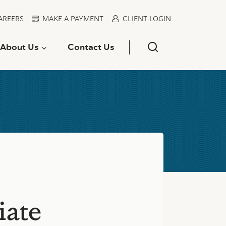
AREERS
MAKE A PAYMENT
CLIENT LOGIN
About Us
Contact Us
iate