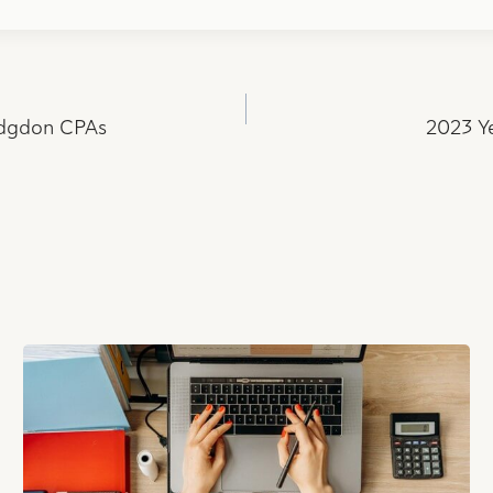
odgdon CPAs
2023 Ye