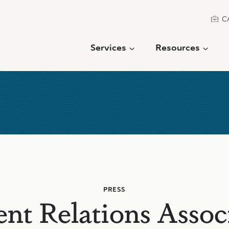
C
Services
Resources
PRESS
ent Relations Assoc