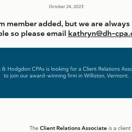
October 24, 2023
 member added, but we are always o
ple so please email
kathryn@dh-cpa
 & Hodgdon CPAs is looking for a Client Relations Ass
to join our award-winning firm in Williston, Vermont.
The
Client Relations Associate
is a clien