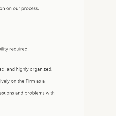
ion on our process.
ility required.
ned, and highly organized.
ively on the Firm as a
estions and problems with