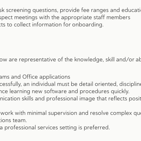
ask screening questions, provide fee ranges and educat
spect meetings with the appropriate staff members
ts to collect information for onboarding.
ow are representative of the knowledge, skill and/or ab
ams and Office applications
essfully, an individual must be detail oriented, discipli
ce learning new software and procedures quickly.
ation skills and professional image that reflects posit
 work with minimal supervision and resolve complex qu
ions team.
 professional services setting is preferred.