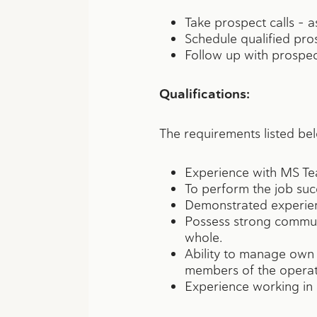
Take prospect calls – 
Schedule qualified pro
Follow up with prospec
Qualifications:
The requirements listed bel
Experience with MS Te
To perform the job succ
Demonstrated experien
Possess strong communic
whole.
Ability to manage own
members of the operat
Experience working in a