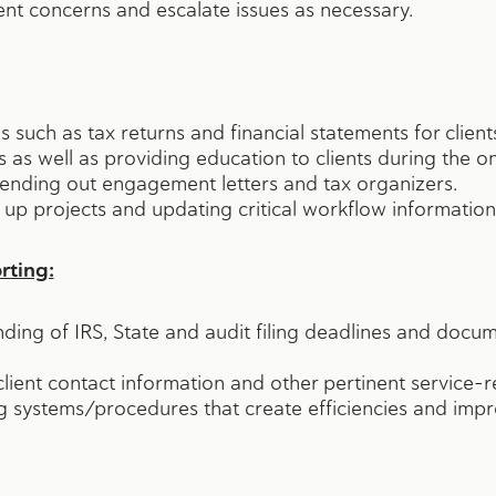
ent concerns and escalate issues as necessary.
 such as tax returns and financial statements for client
ls as well as providing education to clients during the 
 sending out engagement letters and tax organizers.
 up projects and updating critical workflow information
ting:
ing of IRS, State and audit filing deadlines and doc
lient contact information and other pertinent service-r
 systems/procedures that create efficiencies and impro