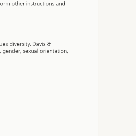
form other instructions and
s diversity. Davis &
, gender, sexual orientation,