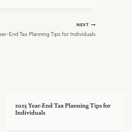
NEXT
ar-End Tax Planning Tips for Individuals
2025 Year-End Tax Planning Tips for
Individuals