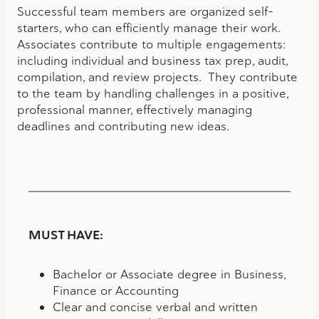
Successful team members are organized self-
starters, who can efficiently manage their work.
Associates contribute to multiple engagements:
including individual and business tax prep, audit,
compilation, and review projects. They contribute
to the team by handling challenges in a positive,
professional manner, effectively managing
deadlines and contributing new ideas.
MUST HAVE:
Bachelor or Associate degree in Business,
Finance or Accounting
Clear and concise verbal and written