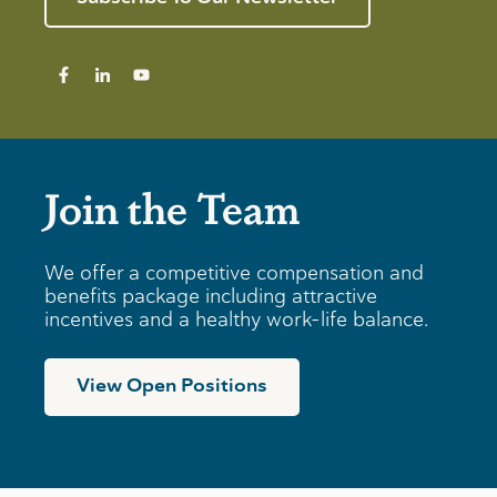
Join the Team
We offer a competitive compensation and
benefits package including attractive
incentives and a healthy work-life balance.
View Open Positions