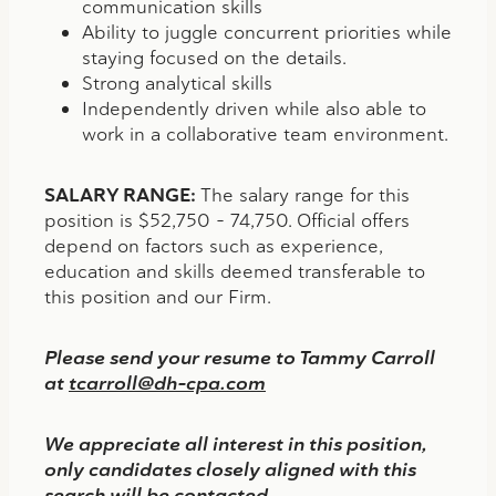
communication skills
Ability to juggle concurrent priorities while
staying focused on the details.
Strong analytical skills
Independently driven while also able to
work in a collaborative team environment.
SALARY RANGE:
The salary range for this
position is $52,750 – 74,750. Official offers
depend on factors such as experience,
education and skills deemed transferable to
this position and our Firm.
Please send your resume to Tammy Carroll
at
tcarroll@dh-cpa.com
We appreciate all interest in this position,
only candidates closely aligned with this
search will be contacted.