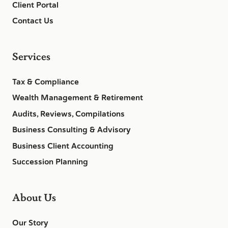
Client Portal
Contact Us
Services
Tax & Compliance
Wealth Management & Retirement
Audits, Reviews, Compilations
Business Consulting & Advisory
Business Client Accounting
Succession Planning
About Us
Our Story