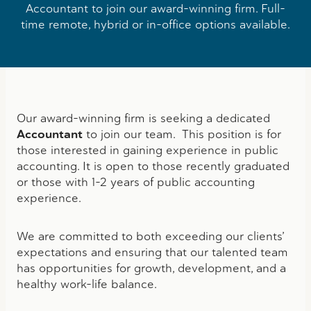
Accountant to join our award-winning firm. Full-
time remote, hybrid or in-office options available.
Our award-winning firm is seeking a dedicated
Accountant
to join our team. This position is for
those interested in gaining experience in public
accounting. It is open to those recently graduated
or those with 1-2 years of public accounting
experience.
We are committed to both exceeding our clients’
expectations and ensuring that our talented team
has opportunities for growth, development, and a
healthy work-life balance.