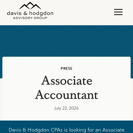
Skip
to
content
PRESS
Associate
Accountant
July 22, 2026
Davis & Hodgdon CPAs is looking for an Associate