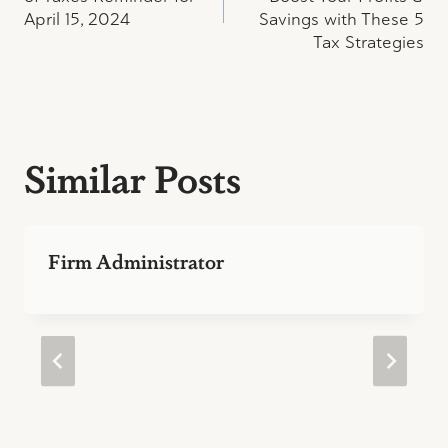
April 15, 2024
Savings with These 5
Tax Strategies
Similar Posts
Firm Administrator