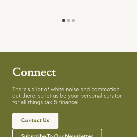
Connect
There’s a lot of white noise and commotion
out there, so let us be your personal curator
for all things tax & finance!
Contact Us
Subscribe To Our Newsletter