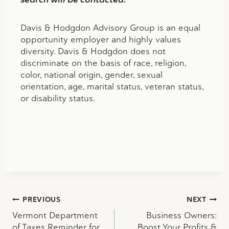
Davis & Hodgdon Advisory Group is an equal
opportunity employer and highly values
diversity. Davis & Hodgdon does not
discriminate on the basis of race, religion,
color, national origin, gender, sexual
orientation, age, marital status, veteran status,
or disability status.
Post
PREVIOUS
NEXT
Vermont Department
Business Owners:
navigation
of Taxes Reminder for
Boost Your Profits &