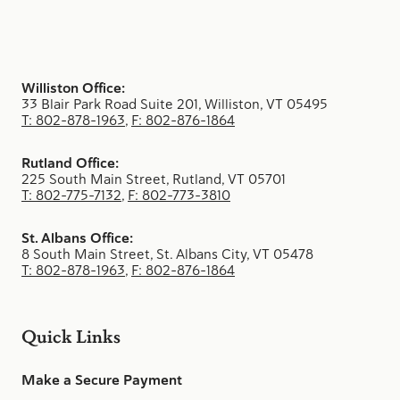
Williston Office:
33 Blair Park Road Suite 201, Williston, VT 05495
T: 802-878-1963
,
F: 802-876-1864
Rutland Office:
225 South Main Street, Rutland, VT 05701
T: 802-775-7132
,
F: 802-773-3810
St. Albans Office:
8 South Main Street, St. Albans City, VT 05478
T: 802-878-1963
,
F: 802-876-1864
Quick Links
Make a Secure Payment