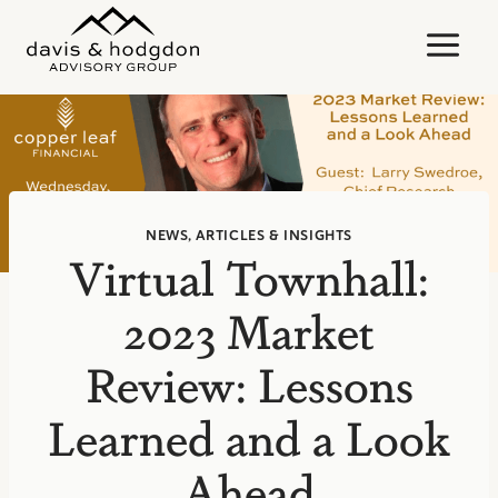
Skip
to
content
NEWS, ARTICLES & INSIGHTS
Virtual Townhall:
2023 Market
Review: Lessons
Learned and a Look
Ahead