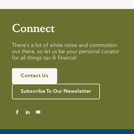
Connect
There’s a lot of white noise and commotion
out there, so let us be your personal curator
for all things tax & finance!
Contact Us
Subscribe To Our Newsletter