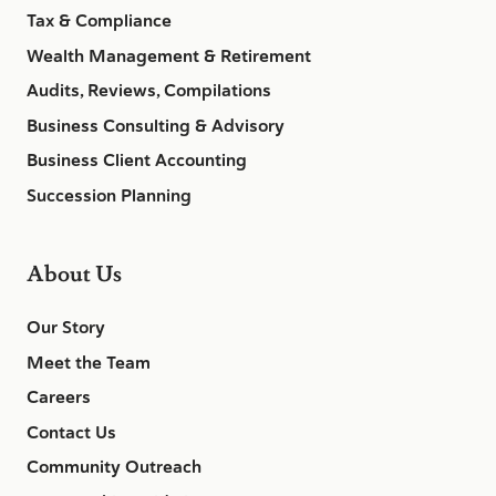
Tax & Compliance
Wealth Management & Retirement
Audits, Reviews, Compilations
Business Consulting & Advisory
Business Client Accounting
Succession Planning
About Us
Our Story
Meet the Team
Careers
Contact Us
Community Outreach