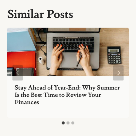
Similar Posts
Stay Ahead of Year-End: Why Summer
Is the Best Time to Review Your
Finances