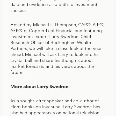
data and evidence as a path to investment
success.
Hosted by Michael L. Thompson, CAP®, AIF®,
AEP® of Copper Leaf Financial and featuring
investment expert Larry Swedroe, Chief
Research Officer of Buckingham Wealth
Partners, we will take a close look at the year
ahead. Michael will ask Larry to look into his
crystal ball and share his thoughts about
market forecasts and his views about the
future.
More about
Larry Swedroe:
As a sought-after speaker and co-author of
eight books on investing, Larry Swedroe has
also had appearances on national television