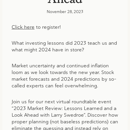
November 28, 2023
Click here
to register!
What investing lessons did 2023 teach us and
what might 2024 have in store?
Market uncertainty and continued inflation
loom as we look towards the new year. Stock
market forecasts and 2024 predictions by so-
called experts can feel overwhelming.
Join us for our next virtual roundtable event
“2023 Market Review: Lessons Learned and a
Look Ahead with Larry Swedroe”. Discover how
proper planning (not baseless predictions) can
eliminate the guessing and instead rely on