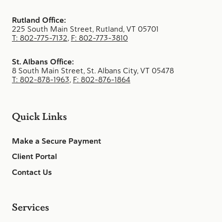
Rutland Office:
225 South Main Street, Rutland, VT 05701
T: 802-775-7132
,
F: 802-773-3810
St. Albans Office:
8 South Main Street, St. Albans City, VT 05478
T: 802-878-1963
,
F: 802-876-1864
Quick Links
Make a Secure Payment
Client Portal
Contact Us
Services