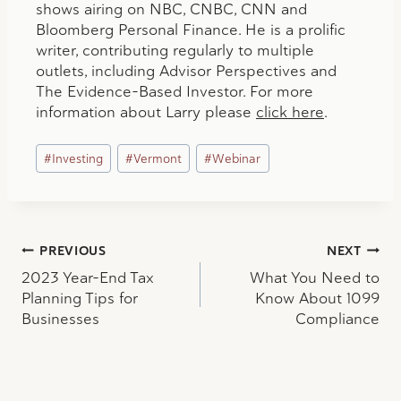
shows airing on NBC, CNBC, CNN and
Bloomberg Personal Finance. He is a prolific
writer, contributing regularly to multiple
outlets, including Advisor Perspectives and
The Evidence-Based Investor. For more
information about Larry please
click here
.
Post
#
Investing
#
Vermont
#
Webinar
Tags:
Post
PREVIOUS
NEXT
2023 Year-End Tax
What You Need to
navigation
Planning Tips for
Know About 1099
Businesses
Compliance