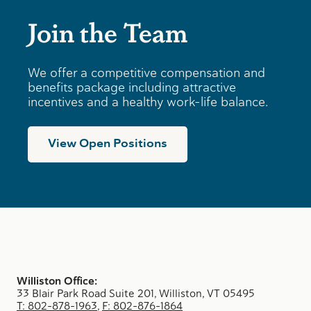
Join the Team
We offer a competitive compensation and
benefits package including attractive
incentives and a healthy work-life balance.
View Open Positions
Williston Office:
33 Blair Park Road Suite 201, Williston, VT 05495
T: 802-878-1963
,
F: 802-876-1864