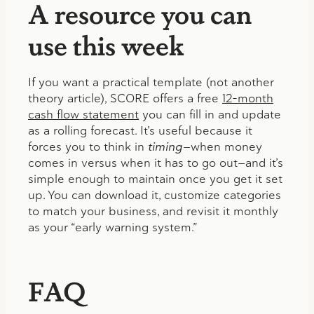
A resource you can
use this week
If you want a practical template (not another
theory article), SCORE offers a free
12-month
cash flow statement
you can fill in and update
as a rolling forecast. It’s useful because it
forces you to think in
timing
—when money
comes in versus when it has to go out—and it’s
simple enough to maintain once you get it set
up. You can download it, customize categories
to match your business, and revisit it monthly
as your “early warning system.”
FAQ