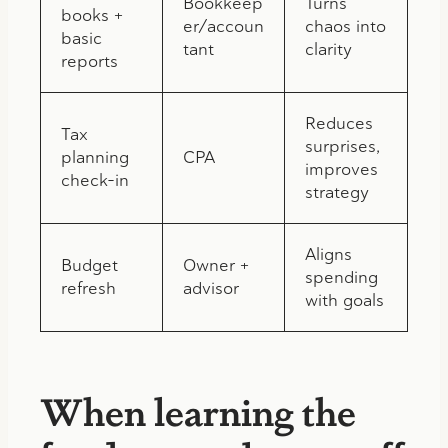
Bookkeep
Turns
books +
er/accoun
chaos into
basic
tant
clarity
reports
Reduces
Tax
surprises,
planning
CPA
improves
check-in
strategy
Aligns
Budget
Owner +
spending
refresh
advisor
with goals
When learning the