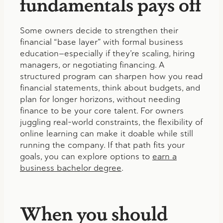
fundamentals pays off
Some owners decide to strengthen their
financial “base layer” with formal business
education—especially if they’re scaling, hiring
managers, or negotiating financing. A
structured program can sharpen how you read
financial statements, think about budgets, and
plan for longer horizons, without needing
finance to be your core talent. For owners
juggling real-world constraints, the flexibility of
online learning can make it doable while still
running the company. If that path fits your
goals, you can explore options to
earn a
business bachelor degree
.
When you should