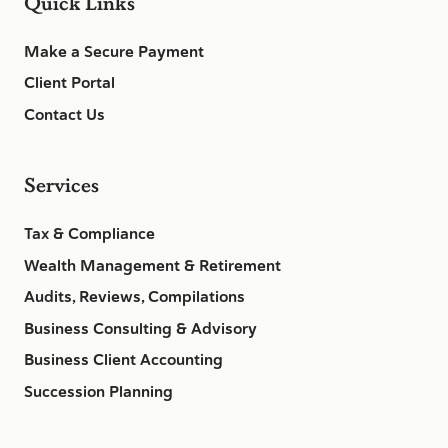
Quick Links
Make a Secure Payment
Client Portal
Contact Us
Services
Tax & Compliance
Wealth Management & Retirement
Audits, Reviews, Compilations
Business Consulting & Advisory
Business Client Accounting
Succession Planning