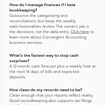
How do I manage finances if I hate
bookkeeping?
Outsource the categorizing and
reconciliations, but keep the weekly
cash/receivables review. The owner’s job is
the decisions, not the data entry.
Click here
to
learn more about Convergent Accounting
business services.
What’s the fastest way to stop cash
surprises?
A 12-month cash forecast plus a weekly look at
the next 14 days of bills and expected
deposits.
How clean do my records need to be?
Clean enough that your reports reflect reality.
Good recordkeeping also supports tax filings