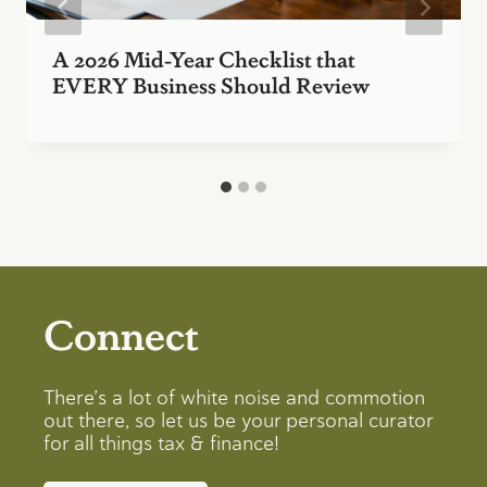
A 2026 Mid-Year Checklist that
EVERY Business Should Review
Connect
There’s a lot of white noise and commotion
out there, so let us be your personal curator
for all things tax & finance!