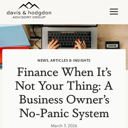
Skip
to
content
NEWS, ARTICLES & INSIGHTS
Finance When It’s
Not Your Thing: A
Business Owner’s
No-Panic System
March 3, 2026