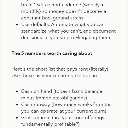
brain.” Set a short cadence (weekly +
monthly) so money doesn’t become a
constant background stress.
Use defaults.
Automate what you can
,
standardize what you can’t, and document
decisions so you stop re-litigating them.
The 5 numbers worth caring about
Here’s the short list that pays rent (literally).
Use these as your recurring dashboard.
Cash on hand (
today’s bank balance
minus immediate obligations)
Cash runway (how many weeks/months
you can operate at your current burn)
Gross margin (are your core offerings
fundamentally profitable?)