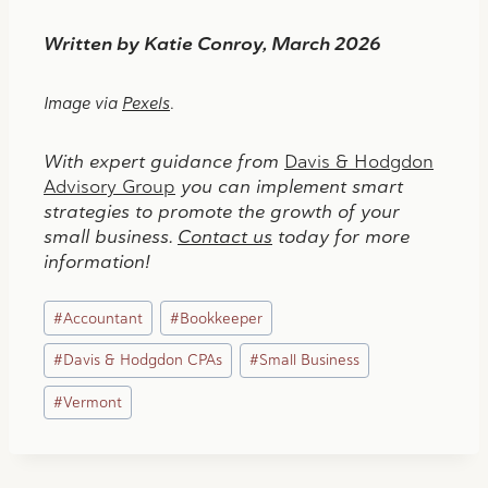
Written by Katie Conroy, March 2026
Image via
Pexels
.
With expert guidance from
Davis & Hodgdon
Advisory Group
you can implement smart
strategies to promote the growth of your
small business.
Contact us
today for more
information!
Post
#
Accountant
#
Bookkeeper
Tags:
#
Davis & Hodgdon CPAs
#
Small Business
#
Vermont