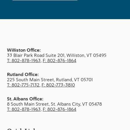
Williston Office:
33 Blair Park Road Suite 201, Williston, VT 05495
T: 802-878-1963
,
F: 802-876-1864
Rutland Office:
225 South Main Street, Rutland, VT 05701
T: 802-775-7132
,
F: 802-773-3810
St. Albans Office:
8 South Main Street, St. Albans City, VT 05478
T: 802-878-1963
,
F: 802-876-1864