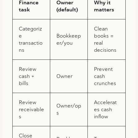
Finance
Owner
Why it
task
(default)
matters
Categoriz
Clean
e
Bookkeep
books =
transactio
er/you
real
ns
decisions
Review
Prevent
cash +
Owner
cash
bills
crunches
Review
Accelerat
Owner/op
receivable
es cash
s
s
inflow
Close