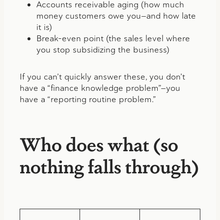
Accounts receivable aging (how much
money customers owe you—and how late
it is)
Break-even point (the sales level where
you stop subsidizing the business)
If you can’t quickly answer these, you don’t
have a “finance knowledge problem”—you
have a “reporting routine problem.”
Who does what (so
nothing falls through)