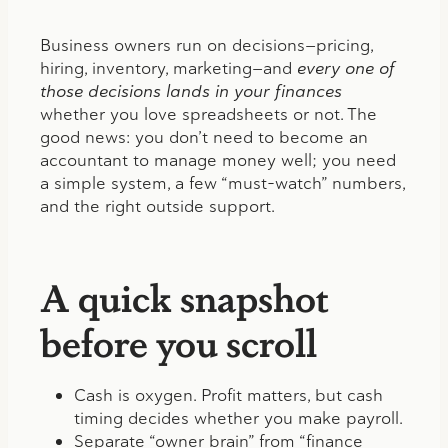
Business owners run on decisions—pricing,
hiring, inventory, marketing—and
every one of
those decisions lands in your finances
whether you love spreadsheets or not. The
good news: you don’t need to become an
accountant to manage money well; you need
a simple system, a few “must-watch” numbers,
and the right outside support.
A quick snapshot
before you scroll
Cash is oxygen. Profit matters, but cash
timing decides whether you make payroll.
Separate “owner brain” from “finance