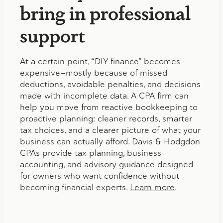
bring in professional
support
At a certain point, “DIY finance” becomes
expensive—mostly because of missed
deductions, avoidable penalties, and decisions
made with incomplete data. A CPA firm can
help you move from reactive bookkeeping to
proactive planning: cleaner records, smarter
tax choices, and a clearer picture of what your
business can actually afford. Davis & Hodgdon
CPAs provide tax planning, business
accounting, and advisory guidance designed
for owners who want confidence without
becoming financial experts.
Learn more
.