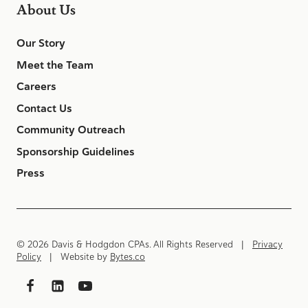
About Us
Our Story
Meet the Team
Careers
Contact Us
Community Outreach
Sponsorship Guidelines
Press
© 2026 Davis & Hodgdon CPAs. All Rights Reserved |
Privacy
Policy
| Website by
Bytes.co