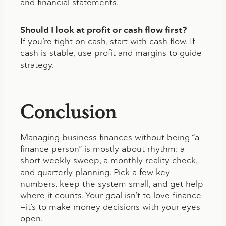
and financial statements.
Should I look at profit or cash flow first?
If you’re tight on cash, start with cash flow. If
cash is stable, use profit and margins to guide
strategy.
Conclusion
Managing business finances without being “a
finance person” is mostly about rhythm: a
short weekly sweep, a monthly reality check,
and quarterly planning. Pick a few key
numbers, keep the system small, and get help
where it counts. Your goal isn’t to love finance
—it’s to make money decisions with your eyes
open.