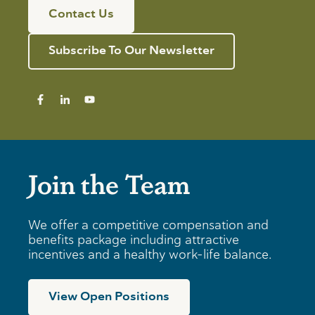
Contact Us
Subscribe To Our Newsletter
Join the Team
We offer a competitive compensation and
benefits package including attractive
incentives and a healthy work-life balance.
View Open Positions