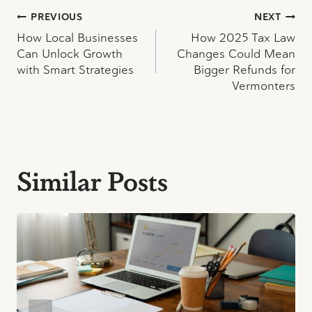
Post
PREVIOUS
NEXT
How Local Businesses
How 2025 Tax Law
navigation
Can Unlock Growth
Changes Could Mean
with Smart Strategies
Bigger Refunds for
Vermonters
Similar Posts