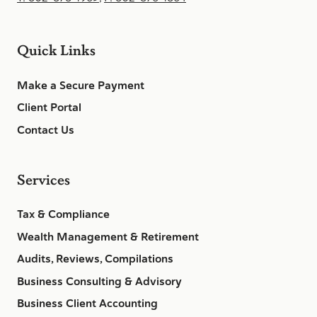
Quick Links
Make a Secure Payment
Client Portal
Contact Us
Services
Tax & Compliance
Wealth Management & Retirement
Audits, Reviews, Compilations
Business Consulting & Advisory
Business Client Accounting