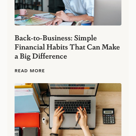
Back-to-Business: Simple
Financial Habits That Can Make
a Big Difference
B
READ MORE
a
c
k
-
t
o
-
B
u
s
i