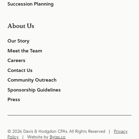
Succession Planning
About Us
Our Story
Meet the Team
Careers
Contact Us
Community Outreach
Sponsorship Guidelines
Press
© 2026 Davis & Hodgdon CPAs. All Rights Reserved |
Privacy
Policy
| Website by
Bytes.co