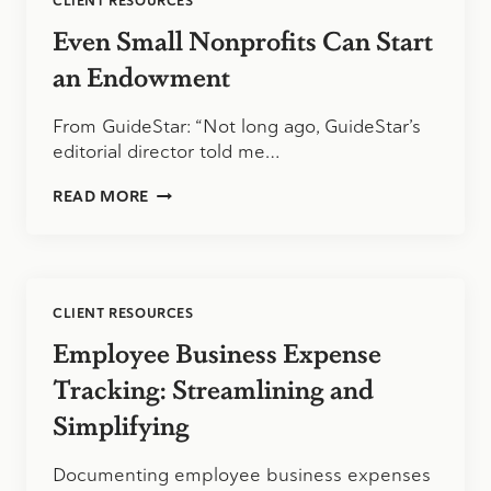
CLIENT RESOURCES
Even Small Nonprofits Can Start
an Endowment
From GuideStar: “Not long ago, GuideStar’s
editorial director told me…
EVEN
READ MORE
SMALL
NONPROFITS
CAN
START
AN
CLIENT RESOURCES
ENDOWMENT
Employee Business Expense
Tracking: Streamlining and
Simplifying
Documenting employee business expenses