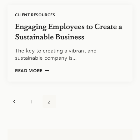
CLIENT RESOURCES
Engaging Employees to Create a
Sustainable Business
The key to creating a vibrant and
sustainable company is…
ENGAGING
READ MORE
EMPLOYEES
TO
CREATE
A
Page
SUSTAINABLE
Previous
1
2
BUSINESS
navigation
Page