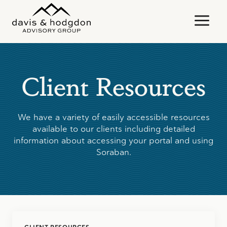
Skip
to
content
Client Resources
We have a variety of easily accessible resources
available to our clients including detailed
information about accessing your portal and using
Soraban.