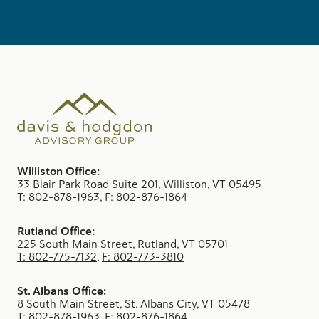
Williston Office:
33 Blair Park Road Suite 201, Williston, VT 05495
T: 802-878-1963
,
F: 802-876-1864
Rutland Office:
225 South Main Street, Rutland, VT 05701
T: 802-775-7132
,
F: 802-773-3810
St. Albans Office:
8 South Main Street, St. Albans City, VT 05478
T: 802-878-1963
,
F: 802-876-1864