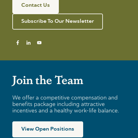
s
l
n
Contact Us
f
d
n
o
R
i
r
e
n
Subscribe To Our Newsletter
I
v
g
n
i
T
d
e
i
i
w
p
v
s
i
f
d
o
u
r
a
B
Join the Team
l
u
s
s
i
n
We offer a competitive compensation and
e
benefits package including attractive
s
incentives and a healthy work-life balance.
s
e
s
View Open Positions