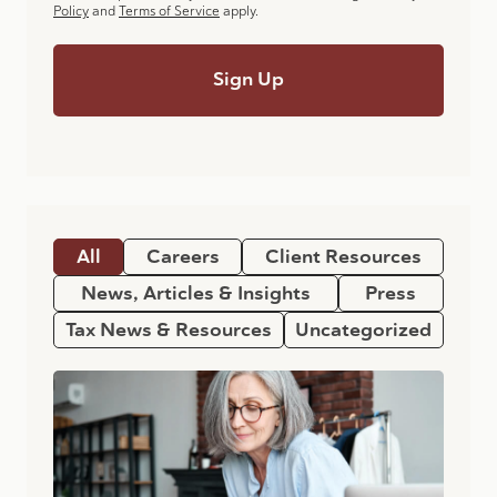
Policy
and
Terms of Service
apply.
All
Careers
Client Resources
News, Articles & Insights
Press
Tax News & Resources
Uncategorized