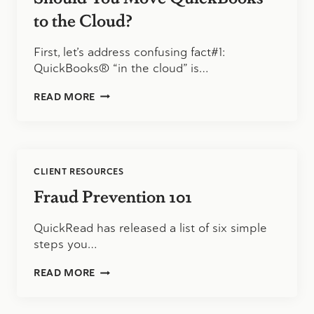
to the Cloud?
First, let’s address confusing fact#1:
QuickBooks® “in the cloud” is…
SHOULD
READ MORE
YOU
MOVE
QUICKBOOKS
TO
THE
CLIENT RESOURCES
CLOUD?
Fraud Prevention 101
QuickRead has released a list of six simple
steps you…
FRAUD
READ MORE
PREVENTION
101