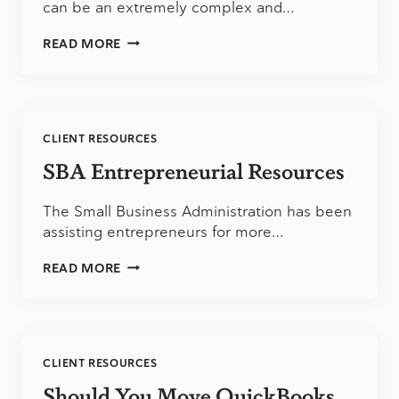
can be an extremely complex and…
EMPLOYEE
READ MORE
BUSINESS
EXPENSE
TRACKING:
STREAMLINING
AND
CLIENT RESOURCES
SIMPLIFYING
SBA Entrepreneurial Resources
The Small Business Administration has been
assisting entrepreneurs for more…
SBA
READ MORE
ENTREPRENEURIAL
RESOURCES
CLIENT RESOURCES
Should You Move QuickBooks