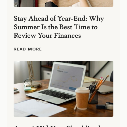
n
e
s
Stay Ahead of Year-End: Why
s
Summer Is the Best Time to
:
S
Review Your Finances
i
m
p
S
READ MORE
l
t
e
a
F
y
i
A
n
h
a
e
n
a
c
d
i
o
a
f
l
Y
H
e
a
a
b
r