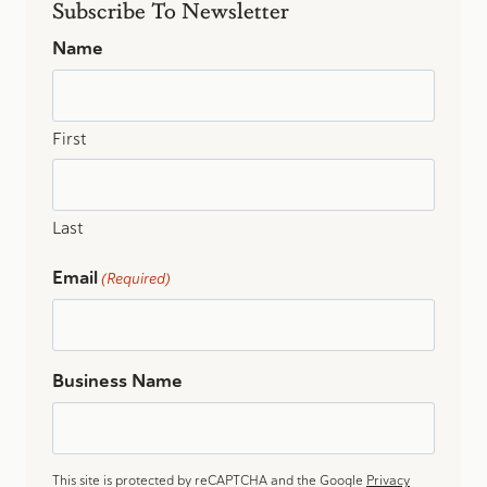
Subscribe To Newsletter
Name
First
Last
Email
(Required)
Business Name
This site is protected by reCAPTCHA and the Google
Privacy